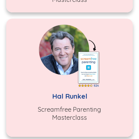
Hal Runkel
Screamfree Parenting
Masterclass