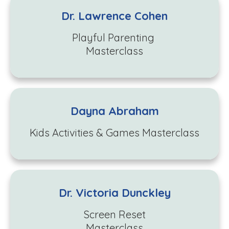
Dr. Lawrence Cohen
Playful Parenting
Masterclass
Dayna Abraham
Kids Activities & Games Masterclass
Dr. Victoria Dunckley
Screen Reset
Masterclass