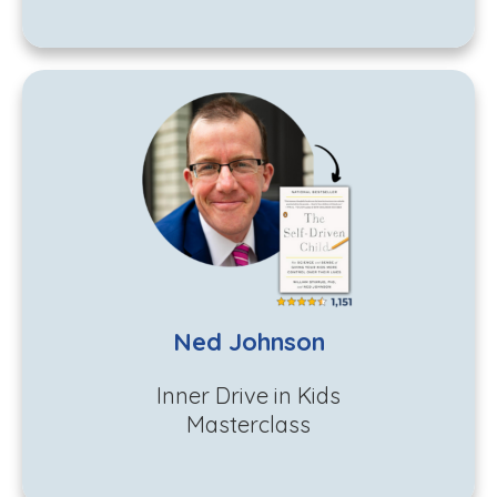
Ned Johnson
Inner Drive in Kids
Masterclass