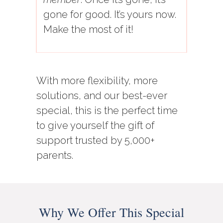
gone for good. It’s yours now.
Make the most of it!
With more flexibility, more
solutions, and our best-ever
special, this is the perfect time
to give yourself the gift of
support trusted by 5,000+
parents.
Why We Offer This Special