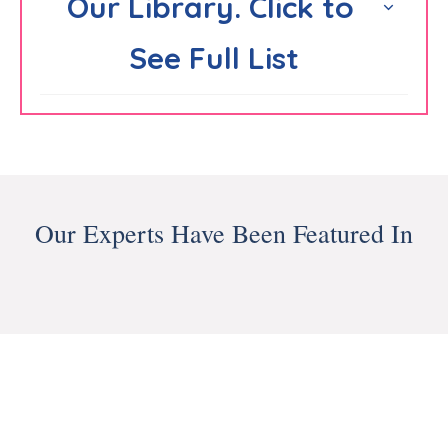
Our Library. Click to 
See Full List
Our Experts Have Been Featured In