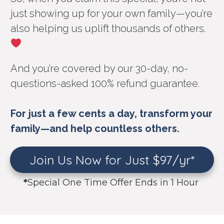
just showing up for your own family—you’re
also helping us uplift thousands of others.
And you’re covered by our 30-day, no-
questions-asked 100% refund guarantee.
For just a few cents a day, transform your
family—and help countless others.
Join Us Now for Just $97/yr*
*
Special One Time Offer Ends in 1 Hour