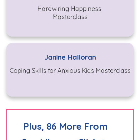
Hardwiring Happiness
Masterclass
Janine Halloran
Coping Skills for Anxious Kids Masterclass
Plus, 86 More From 