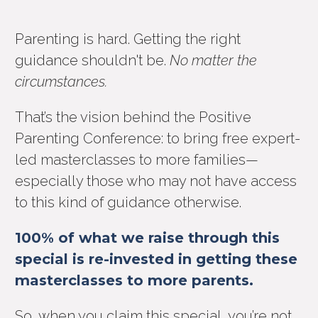
Parenting is hard. Getting the right
guidance shouldn't be.
No matter the
circumstances.
That’s the vision behind the Positive
Parenting Conference: to bring free expert-
led masterclasses to more families—
especially those who may not have access
to this kind of guidance otherwise.
100% of what we raise through this
special is re-invested in getting these
masterclasses to more parents.
So, when you claim this special, you’re not