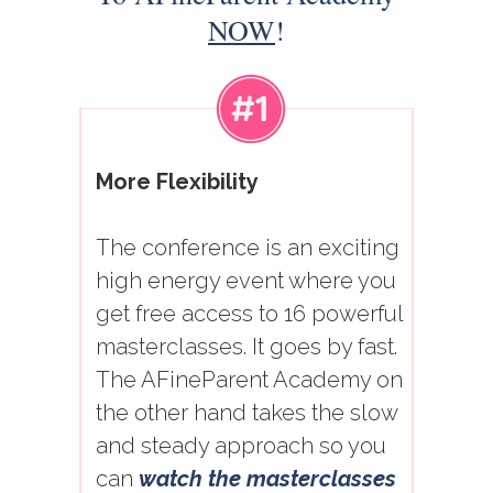
NOW
!
More Flexibility
The conference is an exciting
high energy event where you
get free access to 16 powerful
masterclasses. It goes by fast.
The AFineParent Academy on
the other hand takes the slow
and steady approach so you
can
watch the masterclasses