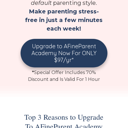
default
parenting style.
Make parenting stress-
free in just a few minutes
each week!
Upgrade to AFineParent
Academy Now For ONLY
$97/yr*
*
Special Offer Includes 70%
Discount and Is Valid For 1 Hour
Top 3 Reasons to Upgrade
To AFineParent Academy