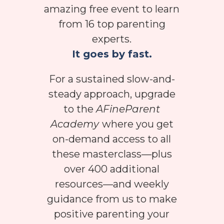
amazing free event to learn
from 16 top parenting
experts.
It goes by fast.
For a sustained slow-and-
steady approach, upgrade
to the
AFineParent
Academy
where you get
on-demand access to all
these masterclass—plus
over 400 additional
resources—and weekly
guidance from us to make
positive parenting your