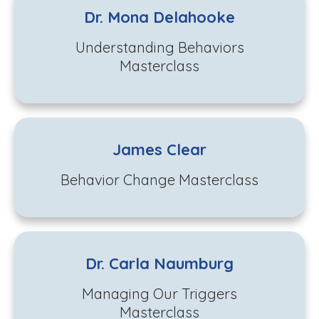
Dr. Mona Delahooke
Understanding Behaviors
Masterclass
James Clear
Behavior Change Masterclass
Dr. Carla Naumburg
Managing Our Triggers
Masterclass