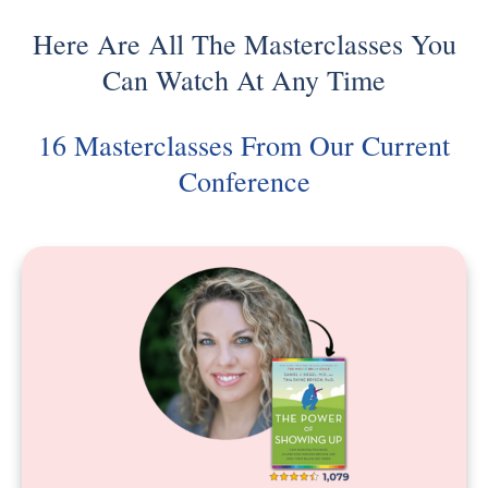
Here Are All The Masterclasses You
Can Watch At Any Time
16 Masterclasses From Our Current
Conference