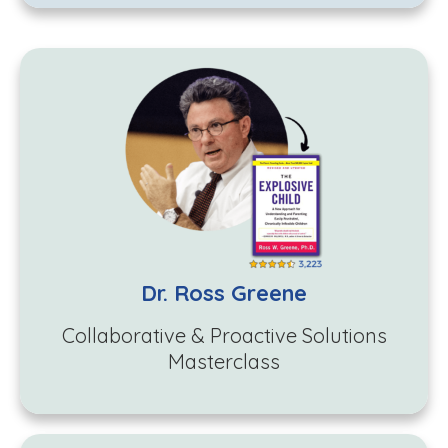
Dr. Ross Greene
Collaborative & Proactive Solutions
Masterclass