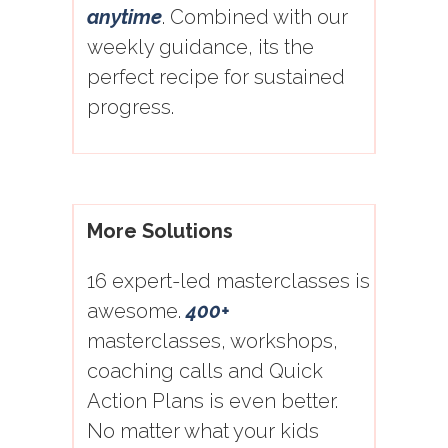
anytime
. Combined with our
weekly guidance, its the
perfect recipe for sustained
progress.
More Solutions
16 expert-led masterclasses is
awesome.
400+
masterclasses, workshops,
coaching calls and Quick
Action Plans is even better.
No matter what your kids