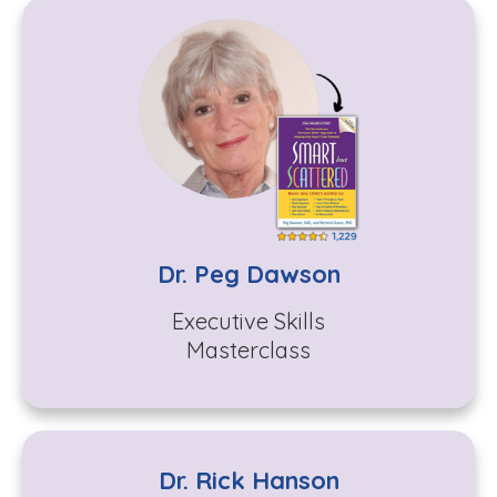
Dr. Peg Dawson
Executive Skills
Masterclass
Dr. Rick Hanson