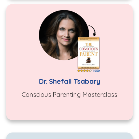
Dr. Shefali Tsabary
C
onscious Parenting Masterclass