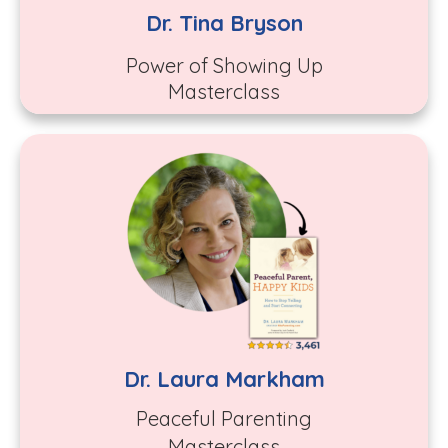
Dr. Tina Bryson
Power of Showing Up
Masterclass
Dr. Laura Markham
Peaceful Parenting
Masterclass