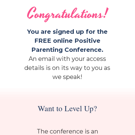
Congratulations!
You are signed up for the
FREE online Positive
Parenting Conference.
An email with your access
details is on its way to you as
we speak!
Want to Level Up?
The conference is an