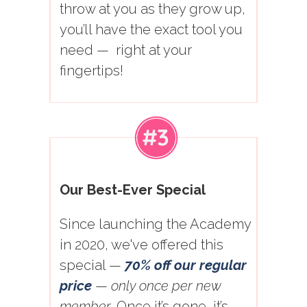
throw at you as they grow up,
you’ll have the exact tool you
need — right at your
fingertips!
Our Best-Ever Special
Since launching the Academy
in 2020, we've offered this
special —
70% off our regular
price
—
only once per new
member
. Once it’s gone, it’s