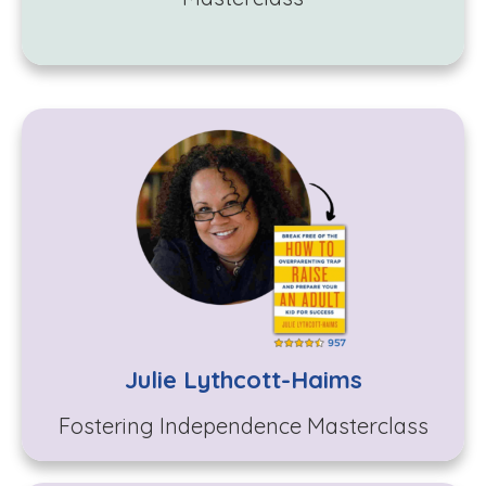
Julie Lythcott-Haims
Fostering Independence
Masterclass