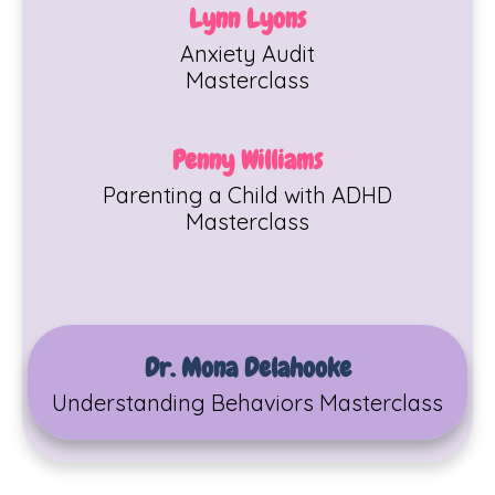
Lynn Lyons
Anxiety Audit
Masterclass
Penny Williams
Parenting a Child with ADHD
Masterclass
Dr. Mona Delahooke
Understanding Behaviors Masterclass