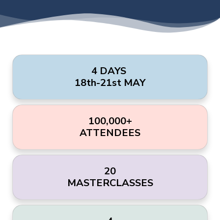
4 DAYS
18th-21st MAY
100,000+
ATTENDEES
20
MASTERCLASSES