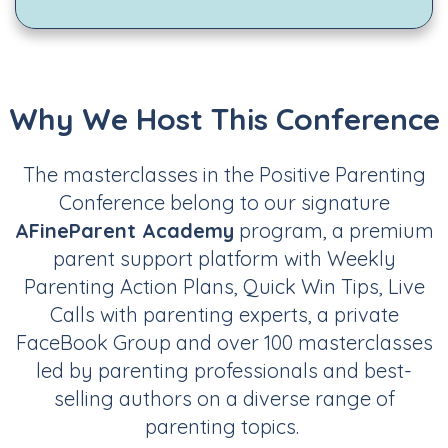
Why We Host This Conference
The masterclasses in the Positive Parenting
Conference belong to our signature
AFineParent Academy
program, a premium
parent support platform with Weekly
Parenting Action Plans, Quick Win Tips, Live
Calls with parenting experts, a private
FaceBook Group and over 100 masterclasses
led by parenting professionals and best-
selling authors on a diverse range of
parenting topics.