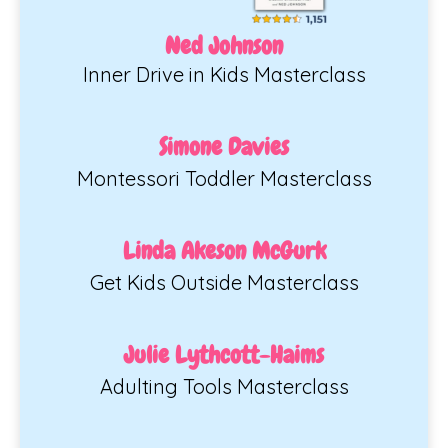
Ned Johnson
Inner Drive in Kids Masterclass
Simone Davies
Montessori Toddler Masterclass
Linda Akeson McGurk
Get Kids Outside Masterclass
Julie Lythcott-Haims
Adulting Tools Masterclass