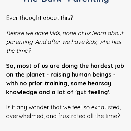
Ever thought about this?
Before we have kids, none of us learn about
parenting. And after we have kids, who has
the time?
So, most of us are doing the hardest job
on the planet - raising human beings -
with no prior training, some hearsay
knowledge and a lot of 'gut feeling'.
Is it any wonder that we feel so exhausted,
overwhelmed, and frustrated all the time?