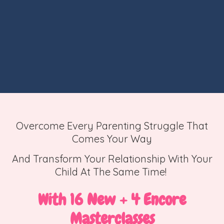
Overcome Every Parenting Struggle That
Comes Your Way
And Transform Your Relationship With Your
Child At The Same Time!
With 16 New + 4 Encore
Masterclasses