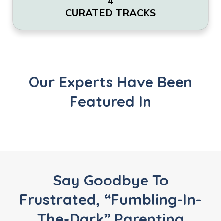
4
CURATED TRACKS
Our Experts Have Been
Featured In
Say Goodbye To
Frustrated, “fumbling-In-
The-Dark” Parenting