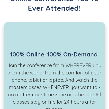
Ever Attended!
100% Online. 100% On-Demand.
Join the conference from WHEREVER you
are in the world, from the comfort of your
phone, tablet or laptop. And watch the
masterclasses WHENEVER you want to -
no matter your time zone or schedule! All
classes stay online for 24 hours after