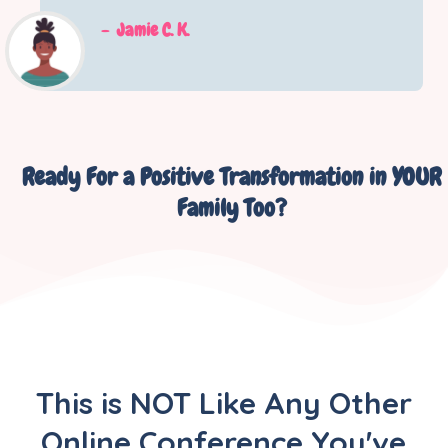
-
Jamie C. K.
Ready For a Positive Transformation in YOUR
Family Too?
This is NOT Like Any Other
Online Conference You've