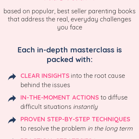
based on popular, best seller parenting books
that address the real, everyday challenges
you face
Each in-depth masterclass is
packed with:
CLEAR INSIGHTS
into the root cause
behind the issues
IN-THE-MOMENT ACTIONS
to diffuse
difficult situations
instantly
PROVEN STEP-BY-STEP TECHNIQUES
to resolve the problem
in the long term