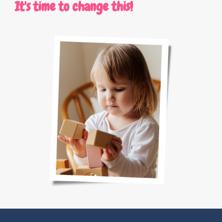
It's time to change this!