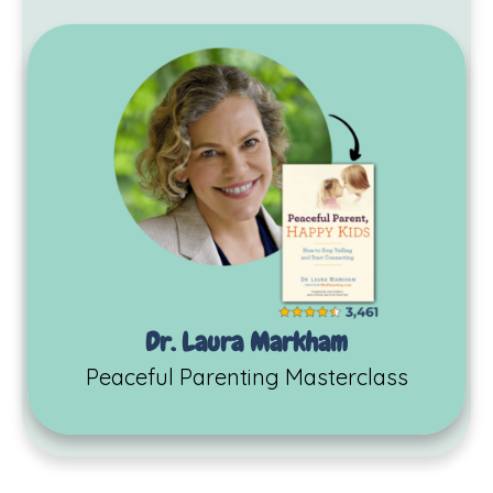
Dr. Laura Markham
Peaceful Parenting Masterclass