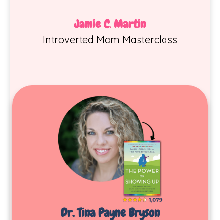
Jamie C. Martin
Introverted Mom Masterclass
Dr. Tina Payne Bryson