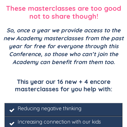
These masterclasses are too good
not to share though!
So, once a year we provide access to the
new Academy masterclasses from the past
year for
free for everyone through this
Conference, so those who can’t join the
Academy can benefit from them too.
This year our 16 new + 4 encore
masterclasses for you help with:
Reducing negative thinking
Increasing connection with our kids