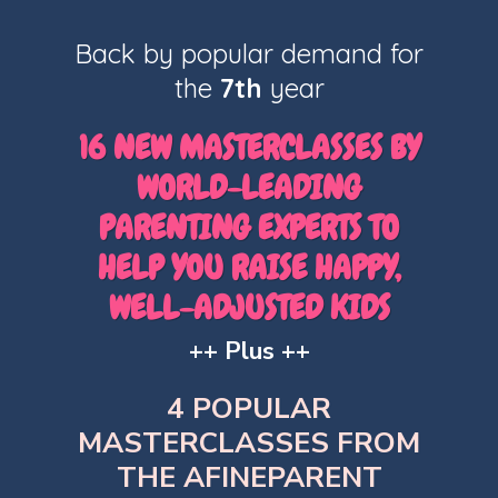
Back by popular demand for
the
7th
year
16 NEW MASTERCLASSES BY
WORLD-LEADING
PARENTING EXPERTS TO
HELP YOU RAISE HAPPY,
WELL-ADJUSTED KIDS
++ Plus ++
4 POPULAR
MASTERCLASSES FROM
THE AFINEPARENT