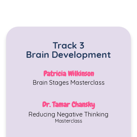
Track 3
Brain Development
Patricia Wilkinson
Brain Stages
Maste
rclass
Dr. Tamar Chansky
Reducing Negative Thinking
Masterclass