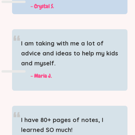
- Crystal S.
“
I am taking with me a lot of
advice and ideas to help my kids
and myself.
-
Maria J.
“
I have 80+ pages of notes, I
learned SO much!