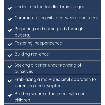
Understanding toddler brain stages
Communicating with our tweens and teens
Preparing and guiding kids through
puberty
Fostering independence
Building resilience
Seeking a better understanding of
ourselves
Embracing a more peaceful approach to
parenting and discipline
Building secure attachment with our
children