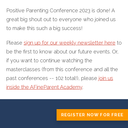
Positive Parenting Conference 2023 is done! A
great big shout out to everyone who joined us
to make this such a big success!
Please
sign up for our weekly newsletter here
to
be the first to know about our future events.
Or,
if you want to continue watching the
masterclasses (from this conference and all the
past conferences -- 102 total!), please
join us
inside the AFineParent Academy
.
REGISTER NOW FOR FREE