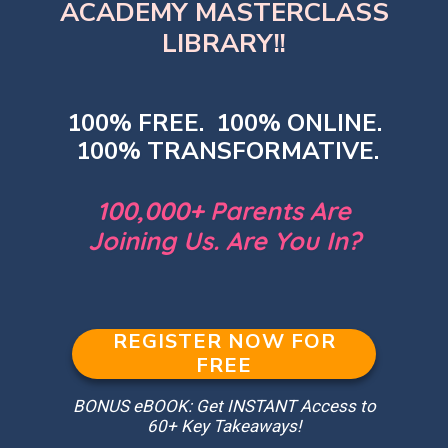
ACADEMY MASTERCLASS
LIBRARY!!
100% FREE. 100% ONLINE.
100% TRANSFORMATIVE.
100,000+ Parents Are
Joining Us. Are You In?
REGISTER NOW FOR
FREE
BONUS eBOOK: Get INSTANT Access to
60+ Key Takeaways!