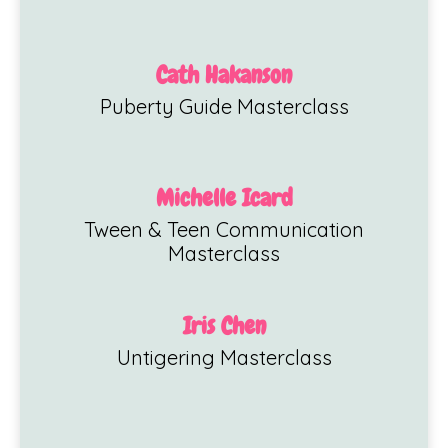
Cath Hakanson
Puberty Guide Masterclass
Michelle Icard
Tween & Teen Communication
Masterclass
Iris Chen
Untigering Masterclass