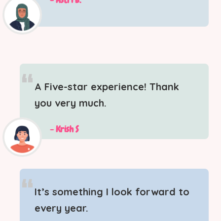
“
A Five-star experience! Thank
you very much.
- Krish S
“
It’s something I look forward to
every year.