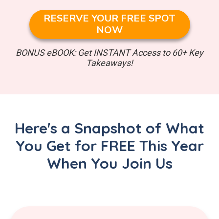
RESERVE YOUR FREE SPOT
NOW
BONUS eBOOK: Get INSTANT Access to 60+ Key
Takeaways!
Here's a Snapshot of What
You Get for FREE This Year
When You Join Us