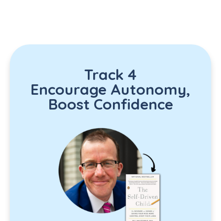
Track 4
Encourage Autonomy,
Boost Confidence