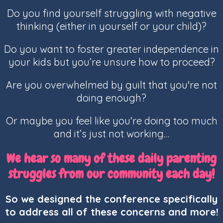
Do you find yourself struggling with negative
thinking (either in yourself or your child)?
Do you want to foster greater independence in
your kids but you’re unsure how to proceed?
Are you overwhelmed by guilt that you're not
doing enough?
Or maybe you feel like you're doing too much
and it’s just not working…
We hear so many of these daily parenting
struggles from our community each day!
So we designed the conference specifically
to address all of these concerns and more!