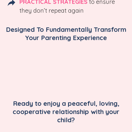
PRACTICAL STRATEGIES
to ensure
they don’t repeat again
Designed To Fundamentally Transform
Your Parenting Experience
Ready to enjoy a peaceful, loving,
cooperative relationship with your
child?