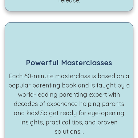
release.
Powerful Masterclasses
Each 60-minute masterclass is based on a
popular parenting book and is taught by a
world-leading parenting expert with
decades of experience helping parents
and kids! So get ready for eye-opening
insights, practical tips, and proven
solutions…