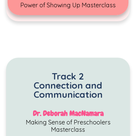
Power of Showing Up Masterclass
Track 2
Connection and
Communication
Dr. Deborah MacNamara
Making Sense of Preschoolers
Masterclass