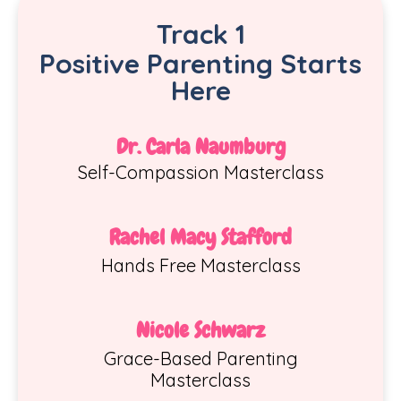
Track 1
Positiv
e
Parenting Starts
Here
Dr. Carla Naumburg
Self-Compassion Masterclass
Rachel Macy Stafford
Hands Free Masterclass
Nicole Schwarz
Grace-Based Parenting
Masterclass