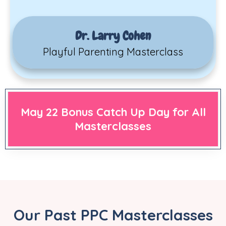
Dr. Larry Cohen
Playful Parenting Masterclass
May 22 Bonus Catch Up Day for All
Masterclasses
Our Past PPC Masterclasses