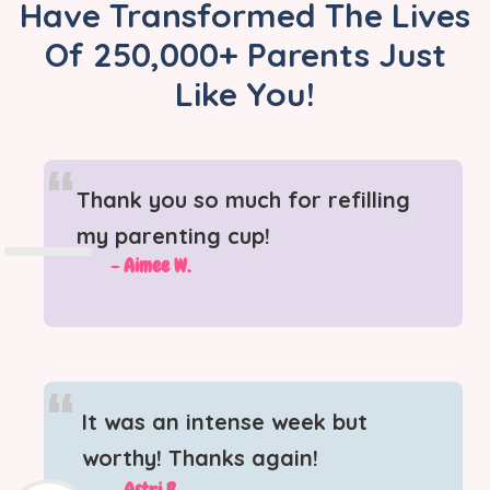
Have Transformed The Lives
Of 250,000+ Parents Just
Like You!
“
Thank you so much for refilling
my parenting cup!
- Aimee W.
“
It was an intense week but
worthy! Thanks again!
- Astri B.