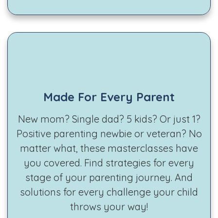
Made For Every Parent
New mom? Single dad? 5 kids? Or just 1?
Positive parenting newbie or veteran? No
matter what, these masterclasses have
you covered. Find strategies for every
stage of your parenting journey. And
solutions for every challenge your child
throws your way!