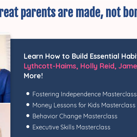
reat parents are made, not bo
Learn How to Build Essential Habi
Lythcott-Haims, Holly Reid, Jame
More!
Fostering Independence Masterclass
Money Lessons for Kids Masterclass
Behavior Change Masterclass
Executive Skills Masterclass