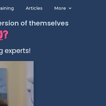
raining
Articles
More
version of themselves
U
?
g experts!