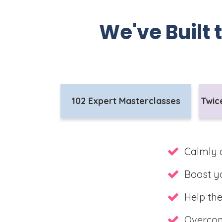
We've Built 
102 Expert Masterclasses
Twic
Calmly 
Boost yo
Help the
Overcome