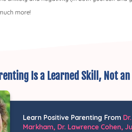
much more!
enting Is a Learned Skill, Not an
Learn
Positive Parenting From
Dr
Markham, Dr. Lawrence Cohen, Jul