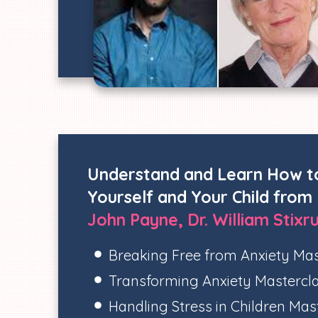
Understand and Learn How t
Yourself and Your Child from
John Payne, Dr. William Stixr
Breaking Free from Anxiety Mas
Transforming Anxiety Mastercl
Handling Stress in Children Mas