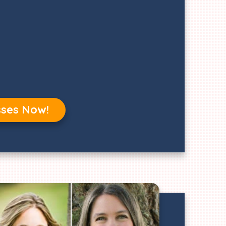
sses Now!