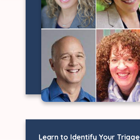
Learn to Identify Your Trigg