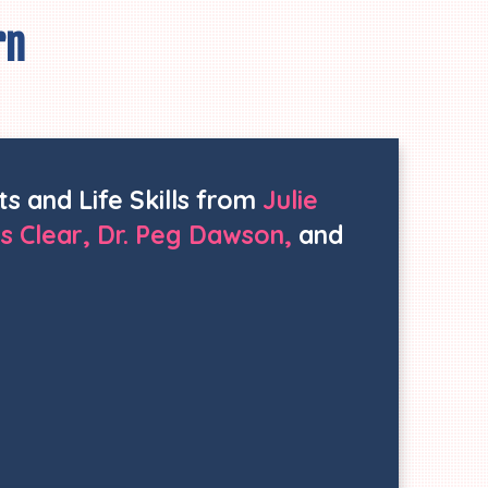
rn
ts and Life Skills from
Julie
s Clear, Dr. Peg Dawson,
and