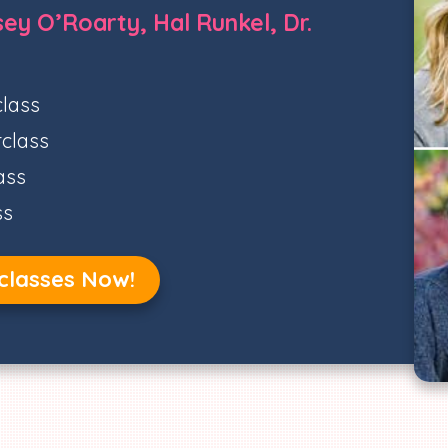
ey O’Roarty, Hal Runkel, Dr.
lass
class
ass
ss
classes Now!