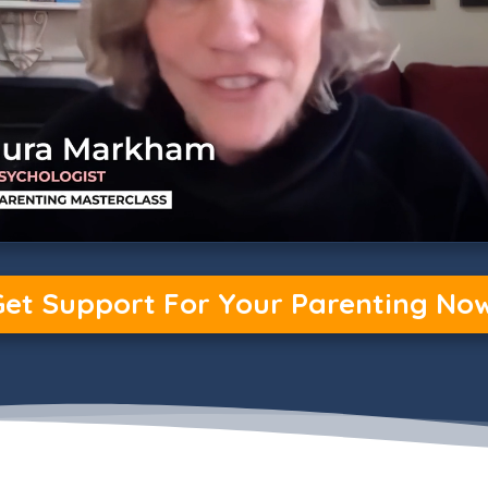
Get Support For Your Parenting Now