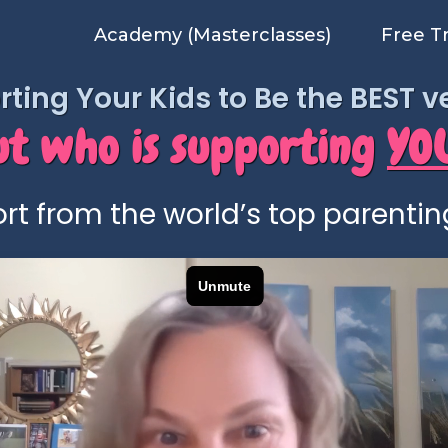
Academy (Masterclasses)
Free T
ting Your Kids to Be the BEST 
ut who is supporting
YO
rt from the world’s top parentin