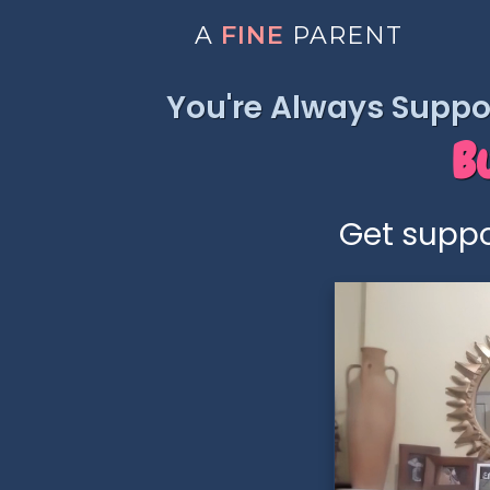
A
FINE
PARENT
You're Always Suppor
B
Get suppo