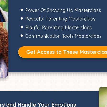
Power Of Showing Up Masterclass
Peaceful Parenting Masterclass
Playful Parenting Masterclass
Communication Tools Masterclass
Get Access to These Mastercla
ers and Handle Your Emotions