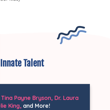
 Innate Talent
. Tina Payne Bryson, Dr. Laura
ie King,
and More!