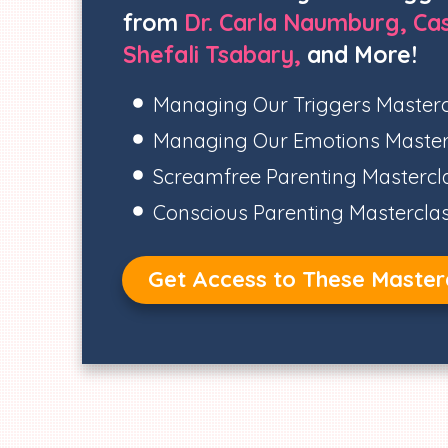
from
Dr. Carla Naumburg, Cas
Shefali Tsabary,
and More!
Managing Our Triggers Masterc
Managing Our Emotions Master
Screamfree Parenting Mastercl
Conscious Parenting Mastercla
Get Access to These Master