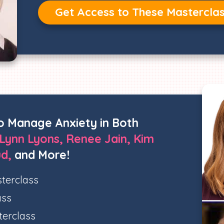
Get Access to These Mastercla
o Manage Anxiety in Both
Lynn Lyons, Renee Jain, Kim
ud,
and More!
terclass
ass
terclass