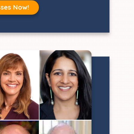
sses Now!