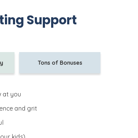
nting Support
ty
Tons of Bonuses
w at you
ence and grit
ul
our kids)