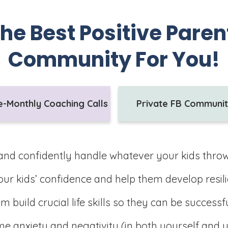
the Best Positive Pare
Community For You!
e-Monthly Coaching Calls
Private FB Communi
and confidently handle whatever your kids thro
ur kids’ confidence and help them develop resili
m build crucial life skills so they can be successf
 anxiety and negativity (in both yourself and y