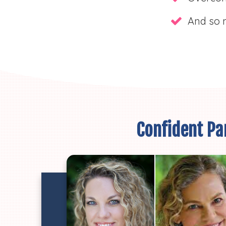
And so 
Confident Par