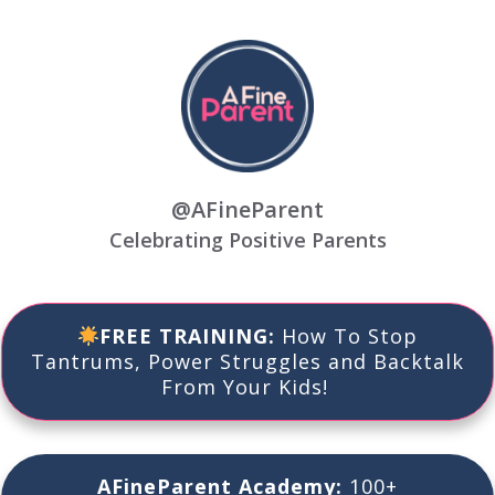
@AFineParent
Celebrating Positive Parents
FREE TRAINING:
How To
Stop
Tantrums, Power Struggles
and
Backtalk
From Your Kids!
AFineParent Academy:
100+