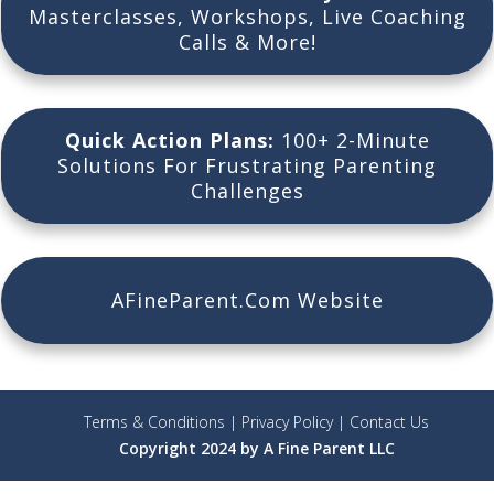
Masterclasses, Workshops, Live Coaching
Calls & More!
Quick Action Plans:
100+ 2-Minute
Solutions For Frustrating Parenting
Challenges
AFineParent.Com Website
Terms & Conditions
|
Privacy Policy
|
Contact Us
Copyright 2024 by A Fine Parent LLC