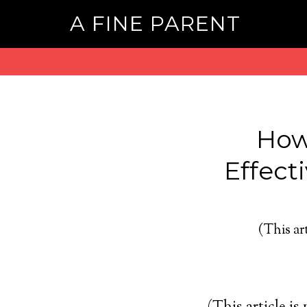
A FINE PARENT
How
Effect
(This art