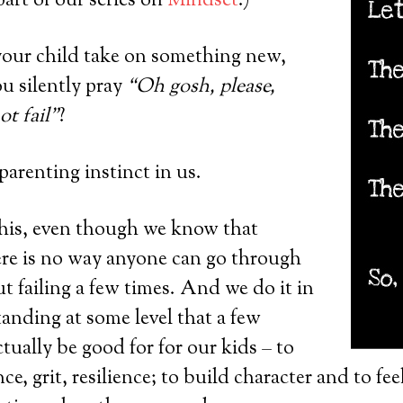
 part of our series on
Mindset
.)
our child take on something new,
u silently pray
“Oh gosh, please,
ot fail”
?
 parenting instinct in us.
this, even though we know that
there is no way anyone can go through
ut failing a few times. And we do it in
tanding at some level that a few
tually be good for for our kids – to
ce, grit, resilience; to build character and to fee