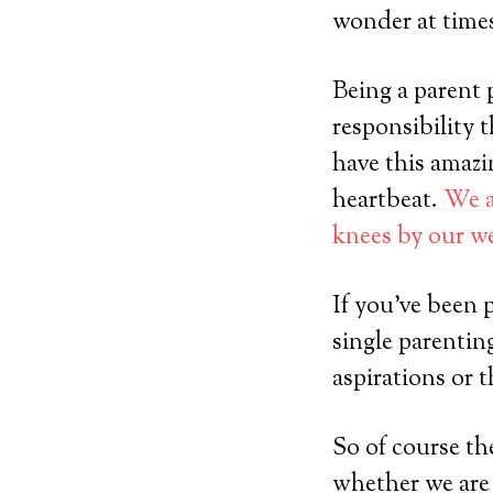
wonder at tim
Being a parent p
responsibility 
have this amazin
heartbeat.
We a
knees by our w
If you’ve been 
single parentin
aspirations or t
So of course th
whether we are