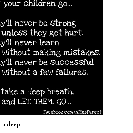
l a deep