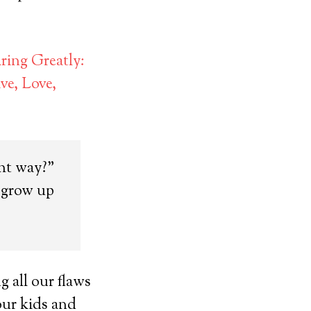
ring Greatly:
e, Love,
ght way?”
o grow up
 all our flaws
our kids and