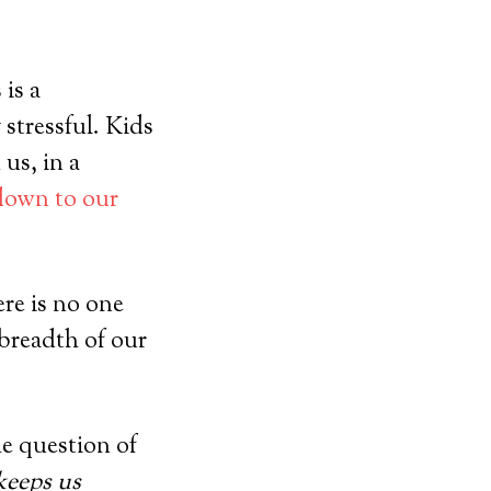
 is a
 stressful. Kids
 us, in a
 down to our
ere is no one
 breadth of our
he question of
 keeps us