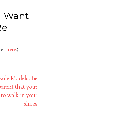
u Want
Be
ates
here
.)