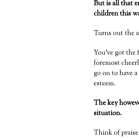
But is all that
children this w
Turns out the a
You’ve got the f
foremost cheer
go on to have a 
esteem.
The key however
situation.
Think of praise