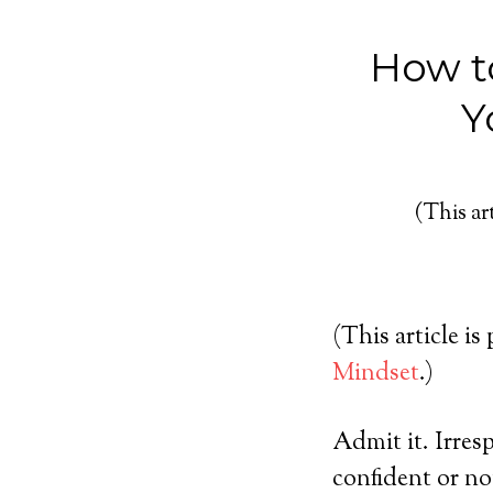
How t
Y
(This art
(This article is
Mindset
.)
Admit it. Irres
confident or no