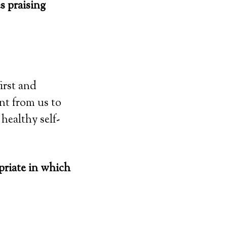
s praising
first and
t from us to
 healthy self-
priate in which