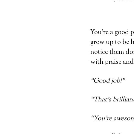
You’re a good p
grow up to be 
notice them do
with praise an
“Good job!”
“That’s brillian
“You’re awesom