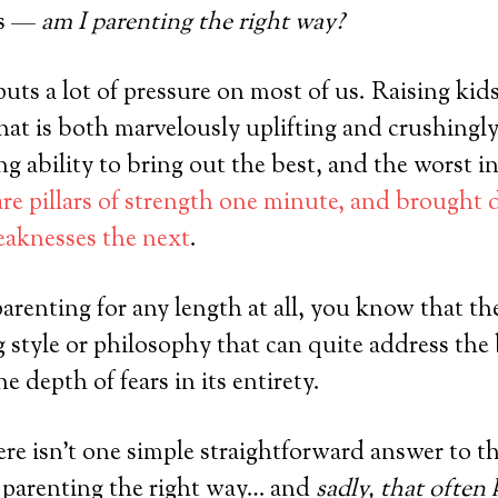
es —
am I parenting the right way?
uts a lot of pressure on most of us. Raising kids
that is both marvelously uplifting and crushingly
g ability to bring out the best, and the worst in
re pillars of strength one minute, and brought
eaknesses the next
.
parenting for any length at all, you know that th
g style or philosophy that can quite address the
he depth of fears in its entirety.
ere isn’t one simple straightforward answer to t
 parenting the right way… and
sadly, that often