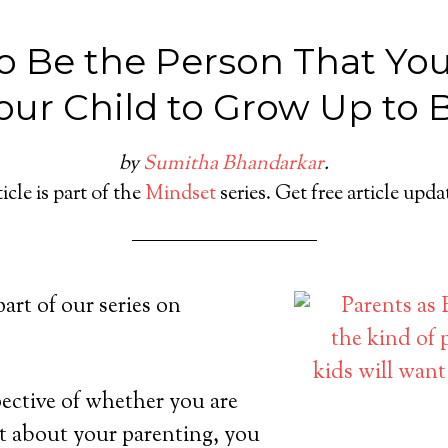
o Be the Person That Yo
our Child to Grow Up to 
by
Sumitha Bhandarkar
.
icle is part of the
Mindset
series. Get free article upd
 part of our series on
pective of whether you are
t about your parenting, you