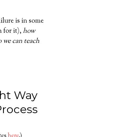
ailure is in some
for it),
how
o we can teach
ght Way
Process
ates
here
.)