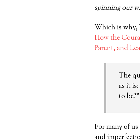
spinning our w
Which is why, I
How the Courag
Parent, and Le
The qu
as it i
to be?”
For many of us
and imperfecti