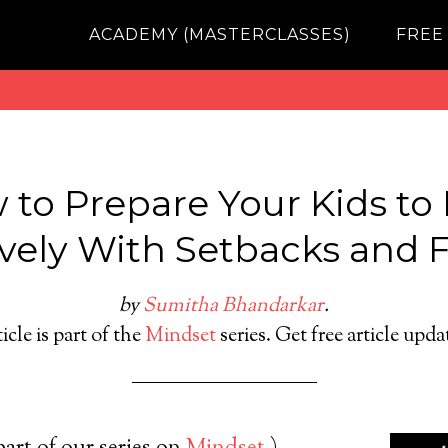
ACADEMY (MASTERCLASSES)
FREE
 to Prepare Your Kids to 
ively With Setbacks and F
by
Sumitha Bhandarkar
.
icle is part of the
Mindset
series. Get free article upd