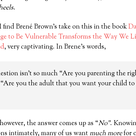
heels.
 find Brené Brown’s take on this in the book
Da
e to Be Vulnerable Transforms the Way We Liv
ad
, very captivating. In Brene’s words,
estion isn’t so much “Are you parenting the ri
s: “Are you the adult that you want your child t
 however, the answer comes up as “
No”
. Knowing
ons intimately, many of us want
much more
for 