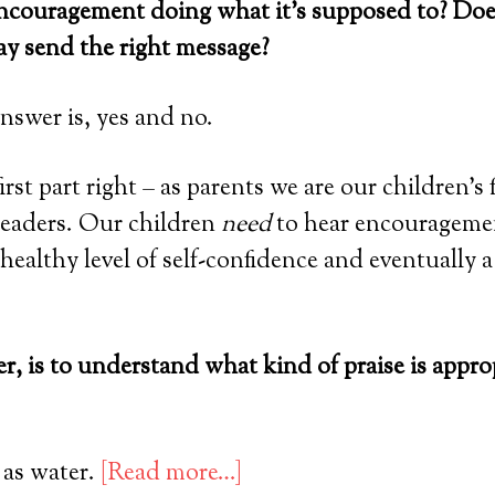
 encouragement doing what it’s supposed to? Doe
ay send the right message?
nswer is, yes and no.
irst part right – as parents we are our children’s 
leaders. Our children
need
to hear encouragemen
healthy level of self-confidence and eventually a
, is to understand what kind of praise is appro
 as water.
[Read more…]