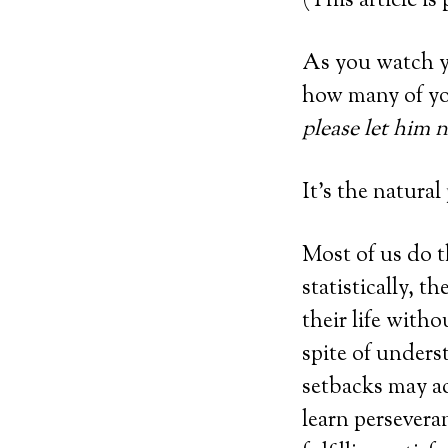
(This article is
As you watch y
how many of yo
please let him n
It’s the natural
Most of us do 
statistically, 
their life witho
spite of unders
setbacks may ac
learn perseveran