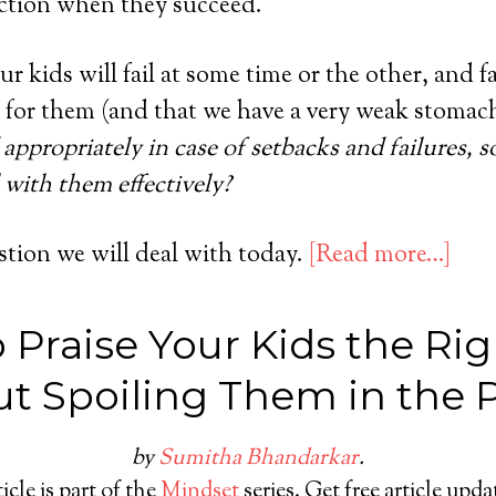
faction when they succeed.
ur kids will fail at some time or the other, and f
 for them (and that we have a very weak stomach 
appropriately in case of setbacks and failures, s
 with them effectively?
stion we will deal with today.
[Read more…]
 Praise Your Kids the Ri
t Spoiling Them in the 
by
Sumitha Bhandarkar
.
icle is part of the
Mindset
series. Get free article upd