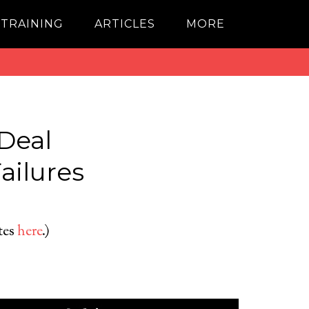
 TRAINING
ARTICLES
MORE
Deal
ailures
ates
here
.)