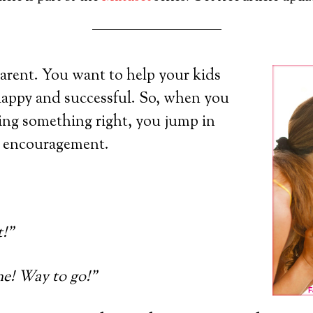
arent. You want to help your kids
happy and successful. So, when you
ing something right, you jump in
d encouragement.
t!”
e! Way to go!”