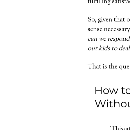
fulfilling satis
So, given that o
sense necessary
can we respond 
our kids to deal
That is the que
How to
Withou
(This art