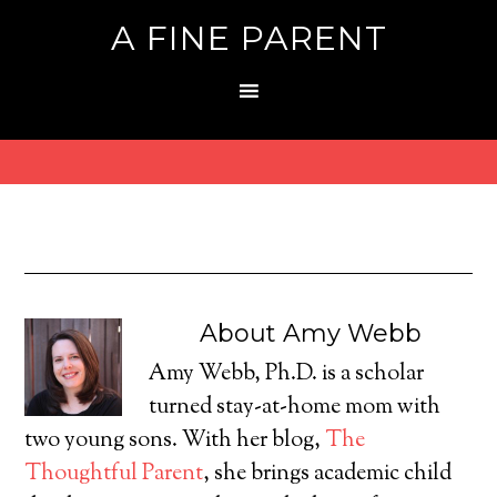
A FINE PARENT
About
Amy Webb
Amy Webb, Ph.D. is a scholar
turned stay-at-home mom with
two young sons. With her blog,
The
Thoughtful Parent
, she brings academic child