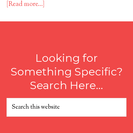
[Read more…]
Looking for
Something Specific?
Search Here…