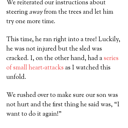
We reiterated our instructions about
steering
away
from the trees and let him
try one more time.
This time, he ran right into a tree! Luckily,
he was not injured but the sled was
cracked. I, on the other hand, had a
series
of small heart-attacks
as I watched this
unfold.
We rushed over to make sure our son was
not hurt and the first thing he said was, “I
want to do it again!”