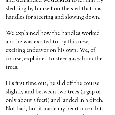
and demanded we decided to let him try
sledding by himself on the sled that has
handles for steering and slowing down.
We explained how the handles worked
and he was excited to try this new,
exciting endeavor on his own. We, of
course, explained to steer
away
from the
trees.
His first time out, he slid off the course
slightly and between two trees (a gap of
only about 3 feet!) and landed in a ditch.
Not bad, but it made my heart race a bit.