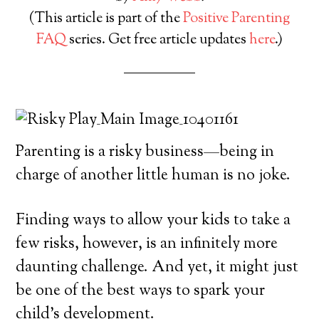
(This article is part of the
Positive Parenting
FAQ
series. Get free article updates
here
.)
Parenting is a risky business—being in
charge of another little human is no joke.
Finding ways to allow your kids to take a
few risks, however, is an infinitely more
daunting challenge. And yet, it might just
be one of the best ways to spark your
child’s development.