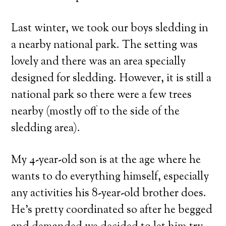
Last winter, we took our boys sledding in
a nearby national park. The setting was
lovely and there was an area specially
designed for sledding. However, it is still a
national park so there were a few trees
nearby (mostly off to the side of the
sledding area).
My 4-year-old son is at the age where he
wants to do everything himself, especially
any activities his 8-year-old brother does.
He’s pretty coordinated so after he begged