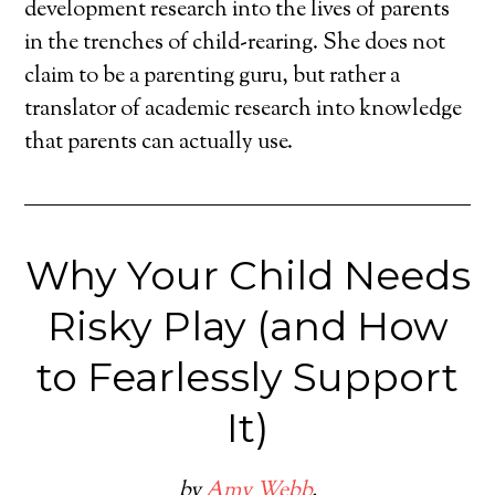
development research into the lives of parents
in the trenches of child-rearing. She does not
claim to be a parenting guru, but rather a
translator of academic research into knowledge
that parents can actually use.
Why Your Child Needs
Risky Play (and How
to Fearlessly Support
It)
by
Amy Webb
.