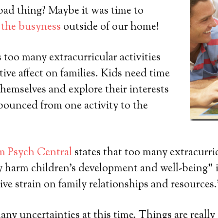
bad thing? Maybe it was time to
 the busyness
outside of our home!
too many extracurricular activities
tive affect on families. Kids need time
themselves and explore their interests
bounced from one activity to the
om Psych Central
states that too many extracurric
y harm children’s development and well-being” 
ive strain on family relationships and resources.
any uncertainties at this time. Things are really