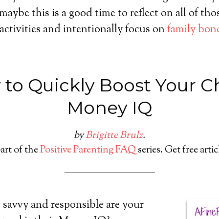
maybe this is a good time to reflect on all of tho
 activities and intentionally focus on
family bon
to Quickly Boost Your Ch
Money IQ
by
Brigitte Brulz
.
part of the
Positive Parenting FAQ
series. Get free arti
 savvy and responsible are your