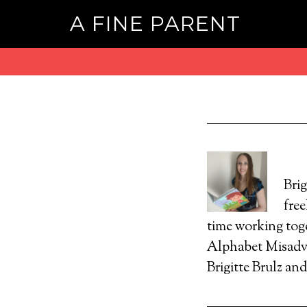
A FINE PARENT
Brig
free
time working tog
Alphabet Misadve
Brigitte Brulz an