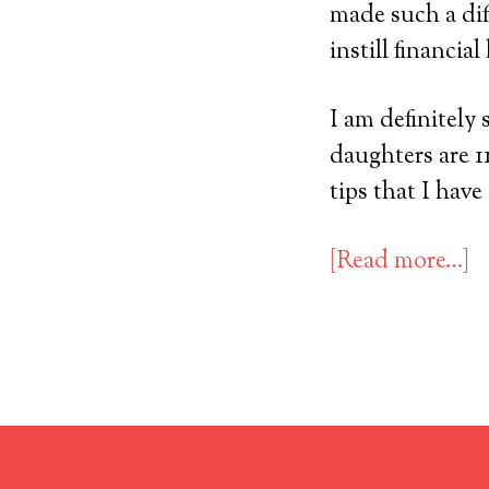
made such a dif
instill financia
I am definitely 
daughters are 11
tips that I have
[Read more…]