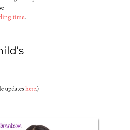
se
ding time
.
ild’s
cle updates
here
.)