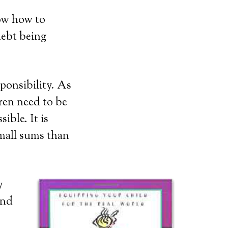
now how to
debt being
sponsibility. As
ren need to be
ible. It is
small sums than
y
and