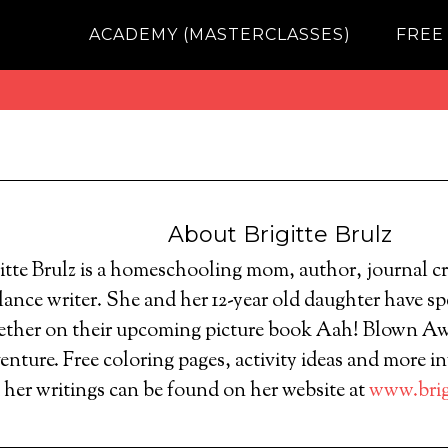
ACADEMY (MASTERCLASSES)
FREE
About
Brigitte Brulz
itte Brulz is a homeschooling mom, author, journal c
lance writer. She and her 12-year old daughter have spe
ether on their upcoming picture book Aah! Blown A
nture. Free coloring pages, activity ideas and more i
d her writings can be found on her website at
www.brig