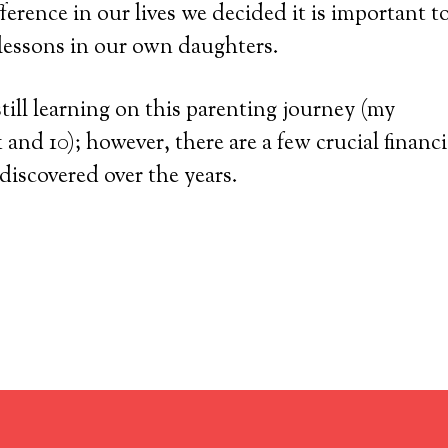
ference in our lives we decided it is important t
l lessons in our own daughters.
still learning on this parenting journey (my
 and 10); however, there are a few crucial financi
 discovered over the years.