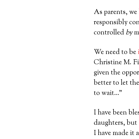
As parents, we
responsibly con
controlled
by
m
We need to be
Christine M. Fi
given the opport
better to let t
to wait…”
I have been bl
daughters, but
I have made it 