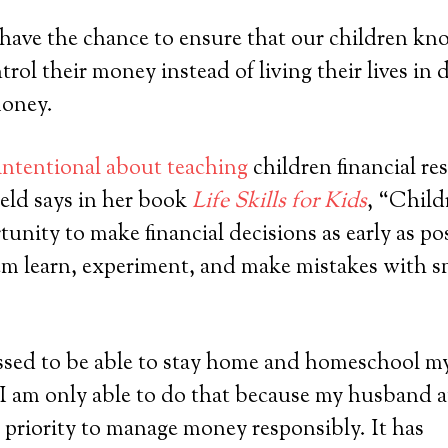
 have the chance to ensure that our children k
trol their money instead of living their lives in 
oney.
intentional about teaching
children financial re
eld says in her book
Life Skills for Kids
, “Child
unity to make financial decisions as early as poss
hem learn, experiment, and make mistakes with 
essed to be able to stay home and homeschool m
 I am only able to do that because my husband 
a priority to manage money responsibly. It has