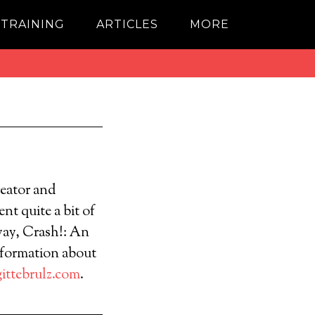
 TRAINING
ARTICLES
MORE
reator and
nt quite a bit of
way, Crash!: An
nformation about
ittebrulz.com
.