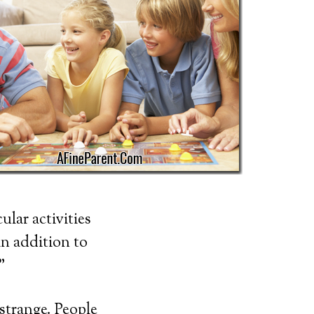
ular activities
in addition to
”
 strange. People