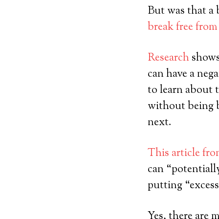
But was that a 
break free from
Research
shows 
can have a nega
to learn about 
without being 
next.
This article fr
can “potentiall
putting “excess
Yes, there are m