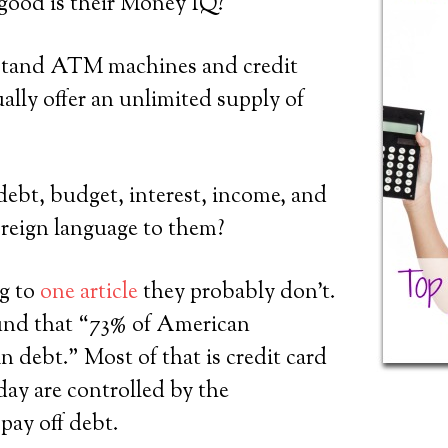
good is their Money IQ?
stand ATM machines and credit
ually offer an unlimited supply of
ebt, budget, interest, income, and
foreign language to them?
ng to
one article
they probably don’t.
und that “73% of American
n debt.” Most of that is credit card
day are controlled by the
pay off debt.