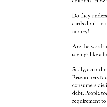
children? How 
Do they under
cards don’t act
money?
Are the words d
savings like a 
Sadly, accordi
Researchers fo
consumers die i
debt. People to
requirement to 