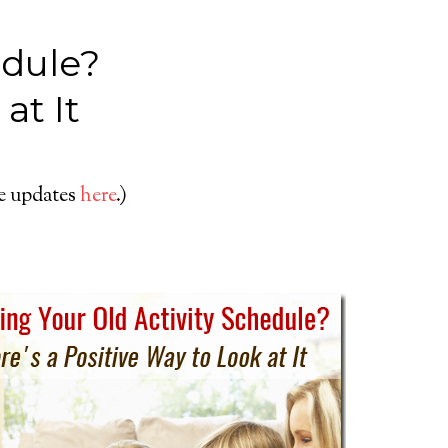
edule?
at It
le updates
here
.)