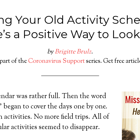
ng Your Old Activity Sch
’s a Positive Way to Look 
by
Brigitte Brulz
.
 part of the
Coronavirus Support
series. Get free artic
endar was rather full. Then the word
gan to cover the days one by one.
activities. No more field trips. All of
ular activities seemed to disappear.