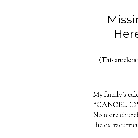
Missi
Here
(This article is
My family’s cal
“CANCELED” be
No more church 
the extracurric