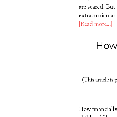
are scared. But 
extracurricular
[Read more…]
How 
(This article is 
How financially