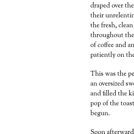
draped over the
their unrelent
the fresh, clea
throughout the
of coffee and 
patiently on the
This was the per
an oversized sw
and filled the 
pop of the toas
begun.
Soon afterward 