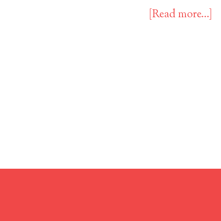
[Read more…]