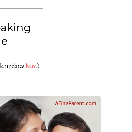
eaking
ge
cle updates
here
.)