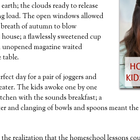
 earth; the clouds ready to release
ing load. The open windows allowed
n breath of autumn to blow
 house; a flawlessly sweetened cup
an unopened magazine waited
 table.
fect day for a pair of joggers and
eater. The kids awoke one by one
kitchen with the sounds breakfast; a
ter and clanging of bowls and spoons meant the
the realization that the homeschool lessons co