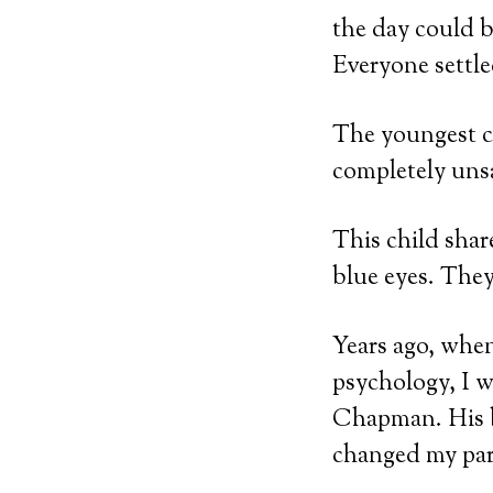
the day could b
Everyone settle
The youngest ch
completely unsa
This child shar
blue eyes. They
Years ago, when
psychology, I w
Chapman. His
changed my par