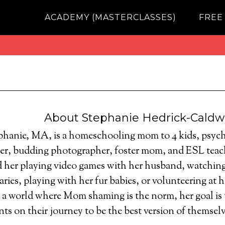
ACADEMY (MASTERCLASSES)
FREE
About
Stephanie Hedrick-Caldw
phanie, MA, is a homeschooling mom to 4 kids, psych
ter, budding photographer, foster mom, and ESL teach
d her playing video games with her husband, watching
ies, playing with her fur babies, or volunteering at he
n a world where Mom shaming is the norm, her goal is
nts on their journey to be the best version of themselv