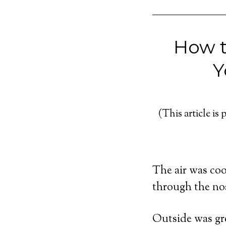
How t
Y
(This article is 
The air was cool
through the nost
Outside was gre