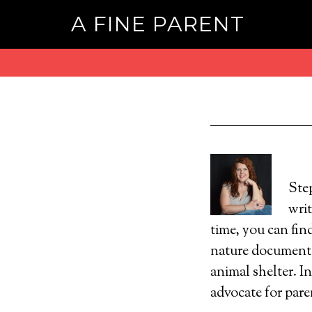
A FINE PARENT
Ste
wri
time, you can fin
nature documentar
animal shelter. I
advocate for pare