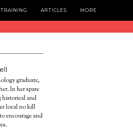
 TRAINING
ARTICLES
MORE
ell
ology graduate,
er. In her spare
 historical and
r local no kill
 to encourage and
es.