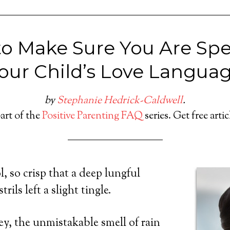
o Make Sure You Are Sp
our Child’s Love Langua
by
Stephanie Hedrick-Caldwell
.
part of the
Positive Parenting FAQ
series. Get free arti
, so crisp that a deep lungful
rils left a slight tingle.
y, the unmistakable smell of rain