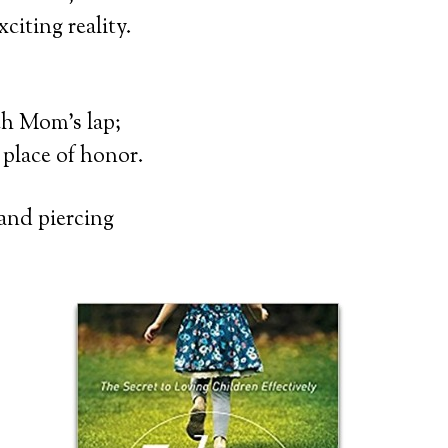
citing reality.
ch Mom’s lap;
 place of honor.
 and piercing