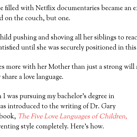
e filled with Netflix documentaries became an ex
d on the couch, but one.
ild pushing and shoving all her siblings to rea
tisfied until she was securely positioned in this
es more with her Mother than just a strong will
 share a love language.
 I was pursuing my bachelor’s degree in
as introduced to the writing of Dr. Gary
 book,
The Five Love Languages of Children,
enting style completely. Here’s how.