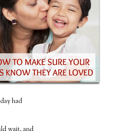
 day had
uld wait, and