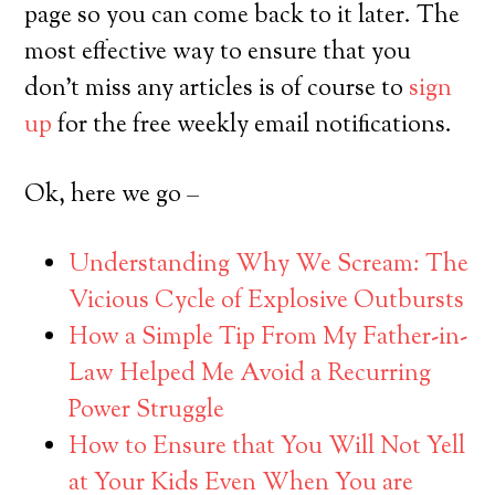
page so you can come back to it later. The
most effective way to ensure that you
don’t miss any articles is of course to
sign
up
for the free weekly email notifications.
Ok, here we go –
Understanding Why We Scream: The
Vicious Cycle of Explosive Outbursts
How a Simple Tip From My Father-in-
Law Helped Me Avoid a Recurring
Power Struggle
How to Ensure that You Will Not Yell
at Your Kids Even When You are