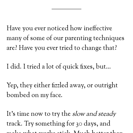
Have you ever noticed how ineffective
many of some of our parenting techniques
are? Have you ever tried to change that?
I did. I tried a lot of quick fixes, but…
Yep, they either fizzled away, or outright
bombed on my face.
It’s time now to try the
slow and steady
track. Try something for 30 days, and