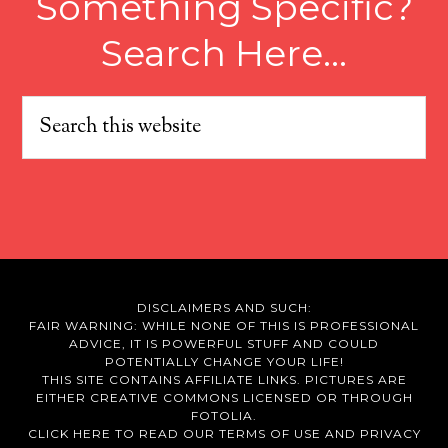
Something Specific?
Search Here…
DISCLAIMERS AND SUCH:
FAIR WARNING: WHILE NONE OF THIS IS PROFESSIONAL
ADVICE, IT IS POWERFUL STUFF AND COULD
POTENTIALLY CHANGE YOUR LIFE!
THIS SITE CONTAINS AFFILIATE LINKS. PICTURES ARE
EITHER CREATIVE COMMONS LICENSED OR THROUGH
FOTOLIA.
CLICK HERE TO READ OUR
TERMS OF USE
AND
PRIVACY