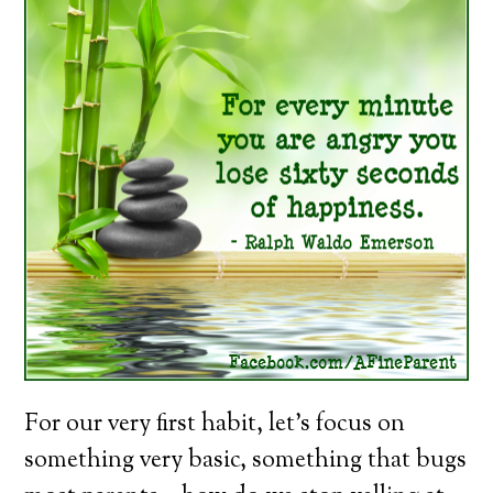
For our very first habit, let’s focus on
something very basic, something that bugs