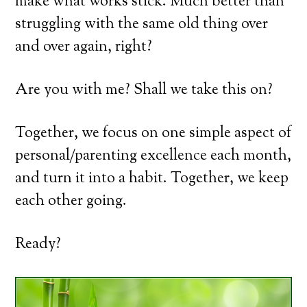
make what works stick. Much better than
struggling with the same old thing over
and over again, right?
Are you with me? Shall we take this on?
Together, we focus on one simple aspect of
personal/parenting excellence each month,
and turn it into a habit. Together, we keep
each other going.
Ready?