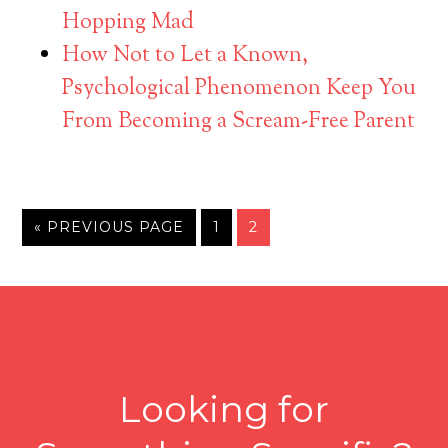
Hopping Mad
How Not to Let a Known,
Psychological Phenomenon Keep You
From Becoming a Scream-Free Parent
« PREVIOUS PAGE
1
2
Looking for