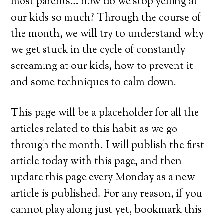
most parents… how do we stop yelling at
our kids so much? Through the course of
the month, we will try to understand why
we get stuck in the cycle of constantly
screaming at our kids, how to prevent it
and some techniques to calm down.
This page will be a placeholder for all the
articles related to this habit as we go
through the month. I will publish the first
article today with this page, and then
update this page every Monday as a new
article is published. For any reason, if you
cannot play along just yet, bookmark this