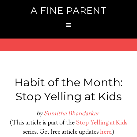
A FINE PARENT
Habit of the Month:
Stop Yelling at Kids
by
Sumitha Bhandarkar
.
(This article is part of the
Stop Yelling at Kids
series. Get free article updates
here
.)