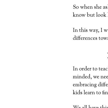
So when she ask
know but look h
In this way, I 
differences to
In order to tea
minded, we need
embracing diff
kids learn to f