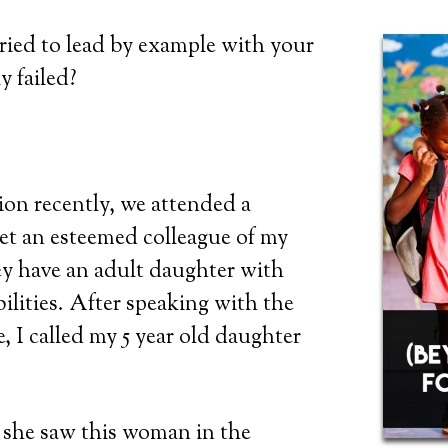
ried to lead by example with your
y failed?
on recently, we attended a
et an esteemed colleague of my
y have an adult daughter with
bilities. After speaking with the
, I called my 5 year old daughter
 she saw this woman in the