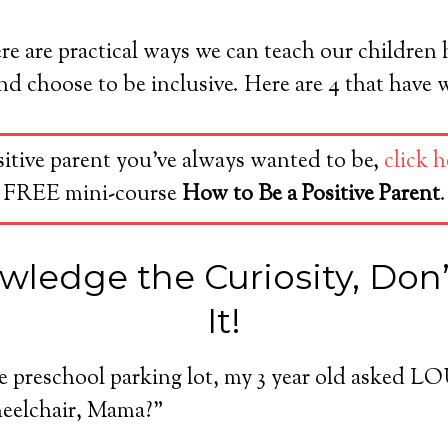
re are practical ways we can teach our children
 choose to be inclusive. Here are 4 that have 
sitive parent you’ve always wanted to be,
click h
FREE mini-course
How to Be a Positive Parent
.
wledge the Curiosity, Don
It!
he preschool parking lot, my 3 year old asked 
wheelchair, Mama?”