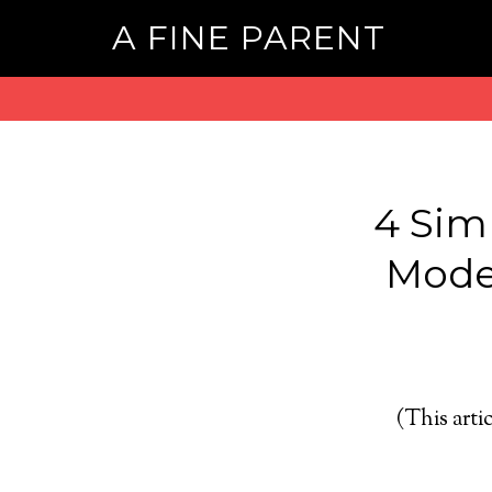
A FINE PARENT
4 Sim
Model
(This artic