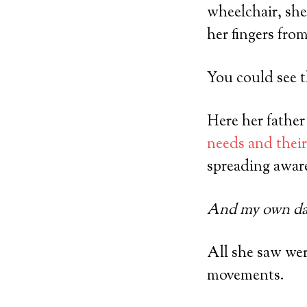
wheelchair, she
her fingers fro
You could see t
Here her father
needs and their
spreading awaren
And my own dau
All she saw wer
movements.