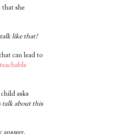
e that she
alk like that?
that can lead to
 teachable
 child asks
s talk about this
ic answer.