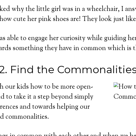
ed why the little girl was in a wheelchair, I ans
ow cute her pink shoes are! They look just like
was able to engage her curiosity while guiding he
wards something they have in common which is t
2. Find the Commonalitie
ch our kids how to be more open-
 to take it a step beyond simply
erences and towards helping our
ind commonalities.