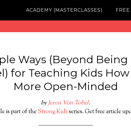
ACADEMY (MASTERCLASSES)
FREE
ple Ways (Beyond Being 
) for Teaching Kids How
More Open-Minded
by
Jenni Von Tobel
.
le is part of the
Strong Kids
series. Get free article up