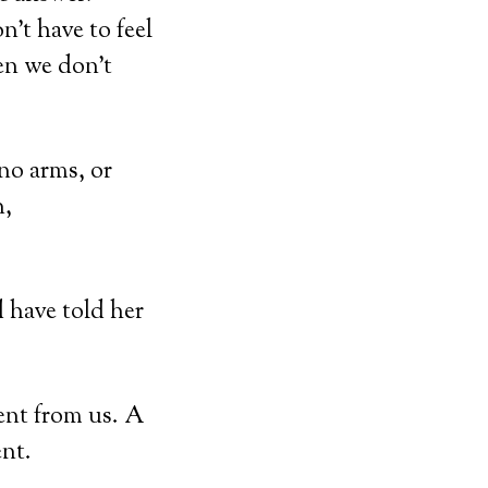
n’t have to feel
en we don’t
no arms, or
n,
 have told her
rent from us. A
nt.