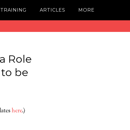
 TRAINING
ARTICLES
MORE
a Role
 to be
dates
here
.)