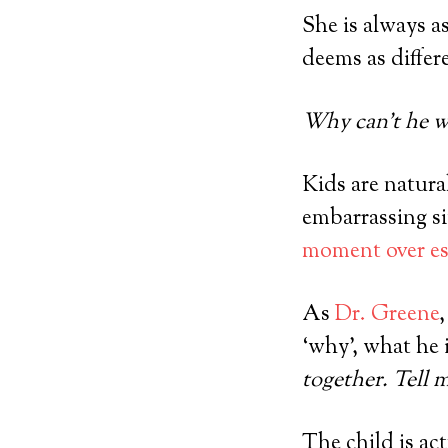
She is always a
deems as differ
Why can’t he wa
Kids are natura
embarrassing si
moment over es
As
Dr. Greene
‘why’, what he i
together. Tell 
The child is ac