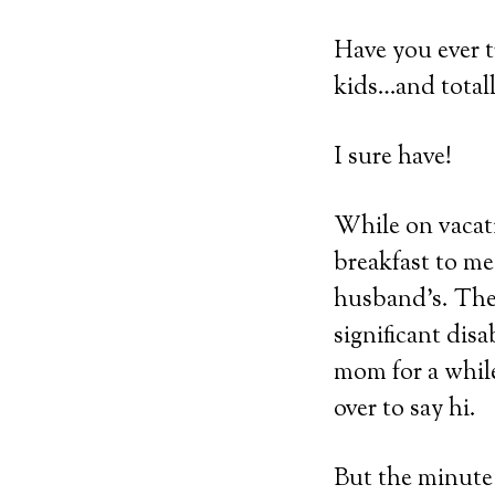
Have you ever t
kids…and totall
I sure have!
While on vacati
breakfast to me
husband’s. The
significant disa
mom for a while
over to say hi.
But the minute