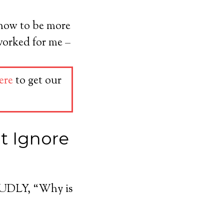
 how to be more
worked for me –
ere
to get our
’t Ignore
LOUDLY, “Why is