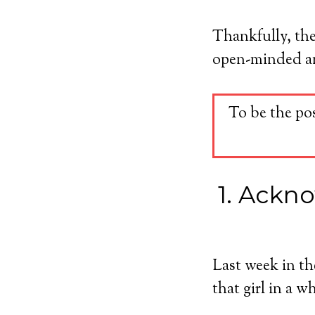
Thankfully, the
open-minded and
To be the po
1. Ackno
Last week in t
that girl in a 