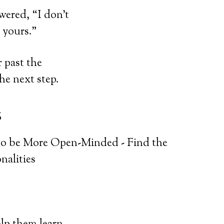
wered, “I don’t
 yours.”
r past the
he next step.
s