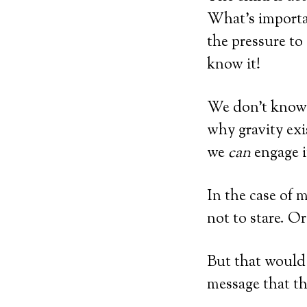
What’s importan
the pressure to
know it!
We don’t know 
why gravity exi
we
can
engage i
In the case of 
not to stare. O
But that would 
message that t