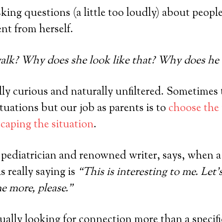
sking questions (a little too loudly) about peopl
ent from herself.
lk? Why does she look like that? Why does he t
lly curious and naturally unfiltered. Sometimes 
tuations but our job as parents is to
choose the
caping the situation
.
, pediatrician and renowned writer, says, when a
s really saying is
“This is interesting to me. Let’
me more, please.”
tually looking for connection more than a specif