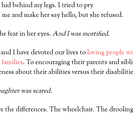
 hid behind my legs. I tried to pry
m me and make her say hello, but she refused.
he fear in her eyes.
And I was mortified.
 and I have devoted our lives to
loving people wi
 families
. To encouraging their parents and sibl
ess about their abilities versus their disabilitie
ghter was scared.
e the differences. The wheelchair. The drooling