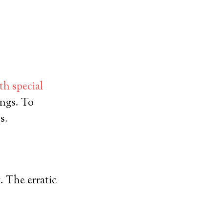
th special
ings. To
s.
. The erratic