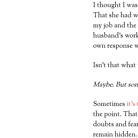
I thought I was
That she had wa
my job and the 
husband’s work.
own response wh
Isn’t that what
Maybe. But some
Sometimes
it’s
the point. That
doubts and fea
remain hidden.