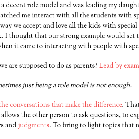
 a decent role model and was leading my daught
tched me interact with all the students with sp
way we accept and love all the kids with special
 I thought that our strong example would set t
en it came to interacting with people with spe
 we are supposed to do as parents?
Lead by exam
times just being a role model is not enough.
 the conversations that make the difference
. Tha
 allows the other person to ask questions, to ex
rs and
judgments
. To bring to light topics that