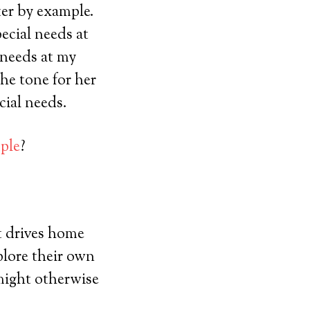
er by example.
ecial needs at
 needs at my
he tone for her
cial needs.
ple
?
t drives home
plore their own
 might otherwise