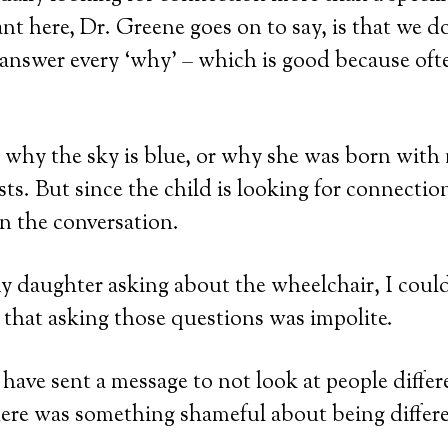
t here, Dr. Greene goes on to say, is that we do
 answer every ‘why’ – which is good because oft
why the sky is blue, or why she was born with 
sts. But since the child is looking for connectio
n the conversation.
my daughter asking about the wheelchair, I could
r that asking those questions was impolite.
have sent a message to not look at people diffe
here was something shameful about being differe