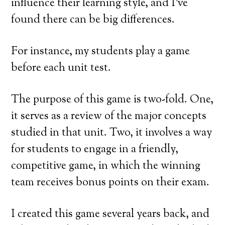
influence their learning style, and I’ve
found there can be big differences.
For instance, my students play a game
before each unit test.
The purpose of this game is two-fold. One,
it serves as a review of the major concepts
studied in that unit. Two, it involves a way
for students to engage in a friendly,
competitive game, in which the winning
team receives bonus points on their exam.
I created this game several years back, and