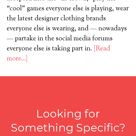
“cool” games everyone else is playing, wear
the latest designer clothing brands
everyone else is wearing, and — nowadays
— partake in the social media forums
everyone else is taking part in.
[Read
more…]
Looking for
Something Specific?