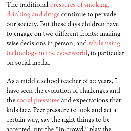
The traditional
pressures of smoking,
drinking and drugs
continue to pervade
our society. But these days children have
to engage on two different fronts: making
wise decisions in person, and
while using
technology in the cyberworld
, in particular
on social media.
As a middle school teacher of 20 years, I
have seen the evolution of challenges and
the
social pressures
and expectations that
kids face. Peer pressure to look and act a
certain way, say the right things to be
accepted into the “in-crowd,” play the