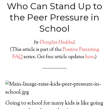
Who Can Stand Up to
the Peer Pressure in
School
by
Douglas Haddad
.
(This article is part of the
Positive Parenting
FAQ
series. Get free article updates
here
.)
Going to school for many kids is like going