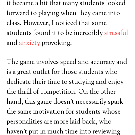
it became a hit that many students looked
forward to playing when they came into
class. However, I noticed that some
students found it to be incredibly
stressful
and
anxiety
provoking.
The game involves speed and accuracy and
is a great outlet for those students who
dedicate their time to studying and enjoy
the thrill of competition. On the other
hand, this game doesn’t necessarily spark
the same motivation for students whose
personalities are more laid back, who
haven’t put in much time into reviewing