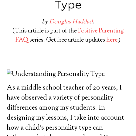
Type
by
Douglas Haddad
.
(This article is part of the
Positive Parenting
FAQ
series. Get free article updates
here
.)
As a middle school teacher of 20 years, I
have observed a variety of personality
differences among my students. In
designing my lessons, I take into account
how a child’s personality type can