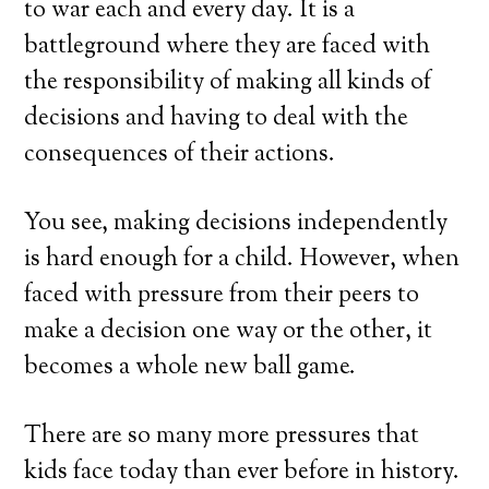
to war each and every day. It is a
battleground where they are faced with
the responsibility of making all kinds of
decisions and having to deal with the
consequences of their actions.
You see, making decisions independently
is hard enough for a child. However, when
faced with pressure from their peers to
make a decision one way or the other, it
becomes a whole new ball game.
There are so many more pressures that
kids face today than ever before in history.