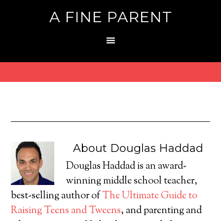
A FINE PARENT
About
Douglas Haddad
Douglas Haddad is an award-
winning middle school teacher,
best-selling author of
The Ultimate Guide to
Raising Teens and Tweens
, and parenting and