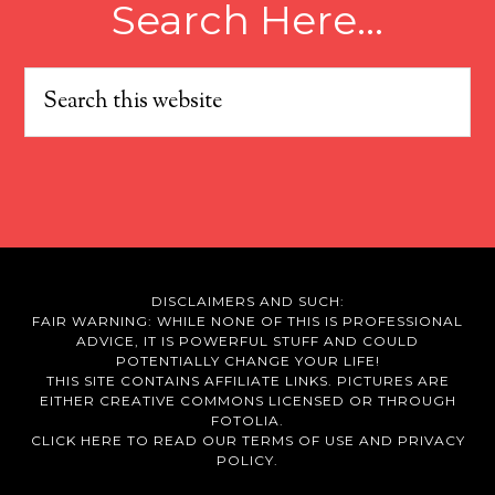
Search Here…
DISCLAIMERS AND SUCH:
FAIR WARNING: WHILE NONE OF THIS IS PROFESSIONAL
ADVICE, IT IS POWERFUL STUFF AND COULD
POTENTIALLY CHANGE YOUR LIFE!
THIS SITE CONTAINS AFFILIATE LINKS. PICTURES ARE
EITHER CREATIVE COMMONS LICENSED OR THROUGH
FOTOLIA.
CLICK HERE TO READ OUR
TERMS OF USE
AND
PRIVACY
POLICY.