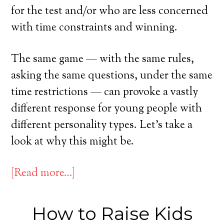
for the test and/or who are less concerned
with time constraints and winning.
The same game — with the same rules,
asking the same questions, under the same
time restrictions — can provoke a vastly
different response for young people with
different personality types. Let’s take a
look at why this might be.
[Read more…]
How to Raise Kids