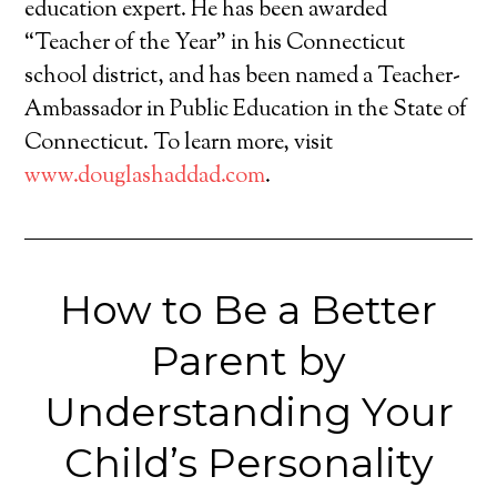
education expert. He has been awarded
“Teacher of the Year” in his Connecticut
school district, and has been named a Teacher-
Ambassador in Public Education in the State of
Connecticut. To learn more, visit
www.douglashaddad.com
.
How to Be a Better
Parent by
Understanding Your
Child’s Personality