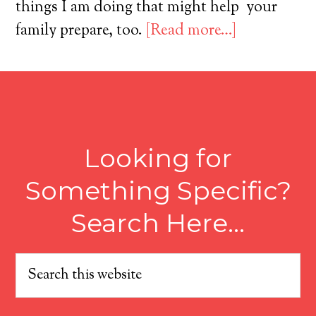
things I am doing that might help your
family prepare, too.
[Read more…]
Looking for
Something Specific?
Search Here…