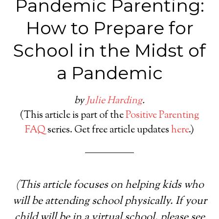
Pandemic Parenting:
How to Prepare for
School in the Midst of
a Pandemic
by
Julie Harding
.
(This article is part of the
Positive Parenting
FAQ
series. Get free article updates
here
.)
(This article focuses on helping kids who
will be attending school physically. If your
child will be in a virtual school, please see