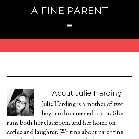
A FINE PARENT
About
Julie Harding
Julie Harding is a mother of two
boys and a career educator. She
runs both her classroom and her home on
coffee and laughter. Writing about parenting