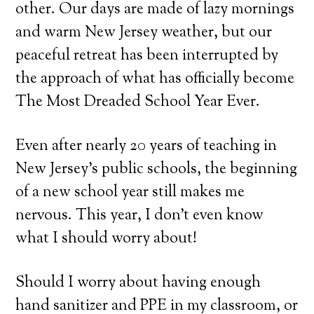
other. Our days are made of lazy mornings
and warm New Jersey weather, but our
peaceful retreat has been interrupted by
the approach of what has officially become
The Most Dreaded School Year Ever.
Even after nearly 20 years of teaching in
New Jersey’s public schools, the beginning
of a new school year still makes me
nervous. This year, I don’t even know
what I should worry about!
Should I worry about having enough
hand sanitizer and PPE in my classroom, or