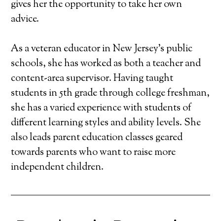
gives her the opportunity to take her own
advice.
As a veteran educator in New Jersey's public
schools, she has worked as both a teacher and
content-area supervisor. Having taught
students in 5th grade through college freshman,
she has a varied experience with students of
different learning styles and ability levels. She
also leads parent education classes geared
towards parents who want to raise more
independent children.