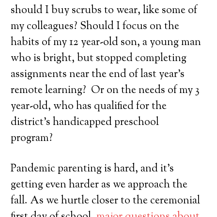
should I buy scrubs to wear, like some of
my colleagues? Should I focus on the
habits of my 12 year-old son, a young man
who is bright, but stopped completing
assignments near the end of last year’s
remote learning? Or on the needs of my 3
year-old, who has qualified for the
district’s handicapped preschool
program?
Pandemic parenting is hard, and it’s
getting even harder as we approach the
fall. As we hurtle closer to the ceremonial