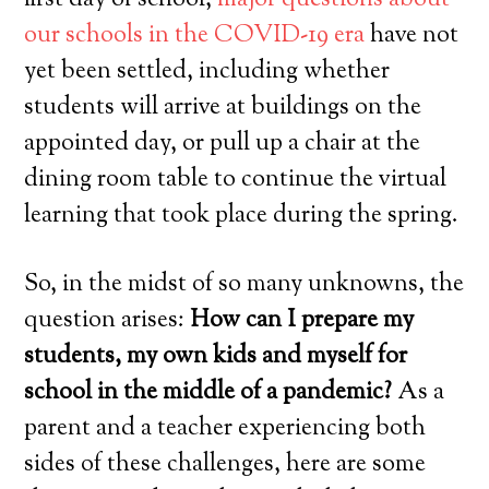
first day of school,
major questions about
our schools in the COVID-19 era
have not
yet been settled, including whether
students will arrive at buildings on the
appointed day, or pull up a chair at the
dining room table to continue the virtual
learning that took place during the spring.
So, in the midst of so many unknowns, the
question arises:
How can I prepare my
students, my own kids and myself for
school in the middle of a pandemic?
As a
parent and a teacher experiencing both
sides of these challenges, here are some