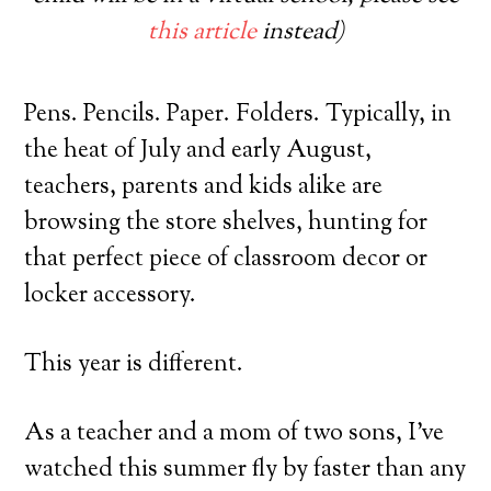
this article
instead)
Pens. Pencils. Paper. Folders. Typically, in
the heat of July and early August,
teachers, parents and kids alike are
browsing the store shelves, hunting for
that perfect piece of classroom decor or
locker accessory.
This year is different.
As a teacher and a mom of two sons, I’ve
watched this summer fly by faster than any