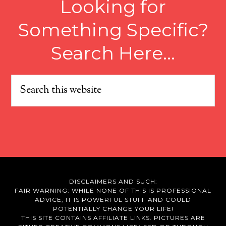
Looking for
Something Specific?
Search Here…
DISCLAIMERS AND SUCH:
FAIR WARNING: WHILE NONE OF THIS IS PROFESSIONAL
ADVICE, IT IS POWERFUL STUFF AND COULD
POTENTIALLY CHANGE YOUR LIFE!
THIS SITE CONTAINS AFFILIATE LINKS. PICTURES ARE