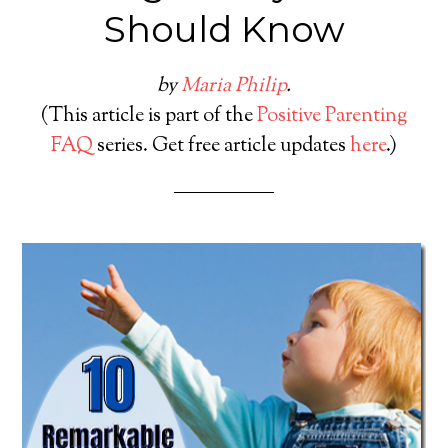
Should Know
by
Maria Philip
.
(This article is part of the
Positive Parenting
FAQ
series. Get free article updates
here
.)