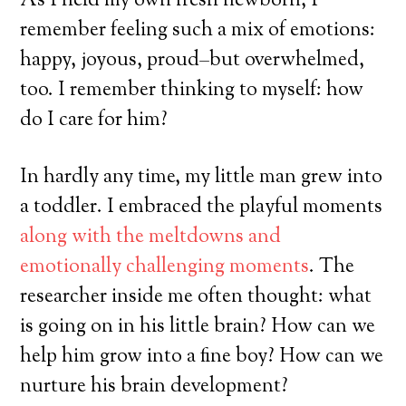
As I held my own fresh newborn, I
remember feeling such a mix of emotions:
happy, joyous, proud–but overwhelmed,
too. I remember thinking to myself: how
do I care for him?
In hardly any time, my little man grew into
a toddler. I embraced the playful moments
along with the meltdowns and
emotionally challenging moments
. The
researcher inside me often thought: what
is going on in his little brain? How can we
help him grow into a fine boy? How can we
nurture his brain development?