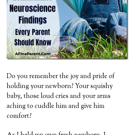
Do you remember the joy and pride of
holding your newborn? Your squishy
baby, those loud cries and your arms
aching to cuddle him and give him
comfort?