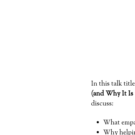
In this talk tit
(and Why It Is
discuss:
What empa
Why helpin