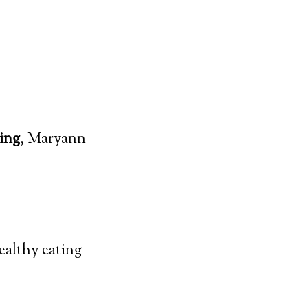
ing
, Maryann
ealthy eating