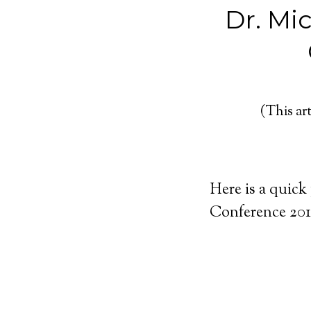
Dr. Mi
(This art
Here is a quick
Conference 201