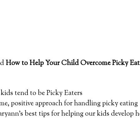
led
How to Help Your Child Overcome Picky Eat
ids tend to be Picky Eaters
e, positive approach for handling picky eating
yann’s best tips for helping our kids develop h