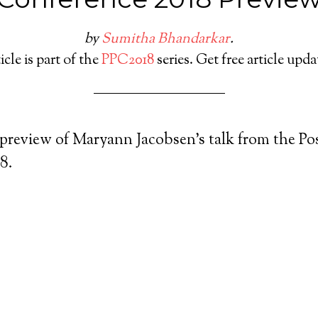
by
Sumitha Bhandarkar
.
icle is part of the
PPC2018
series. Get free article upd
 preview of Maryann Jacobsen’s talk from the Pos
8.