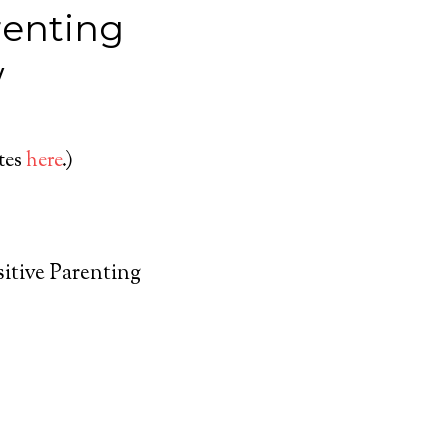
renting
w
ates
here
.)
sitive Parenting