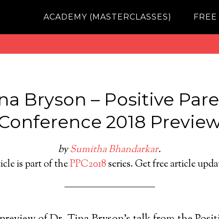
ACADEMY (MASTERCLASSES)
FREE
ina Bryson – Positive Par
Conference 2018 Previe
by
Sumitha Bhandarkar
.
icle is part of the
PPC2018
series. Get free article upd