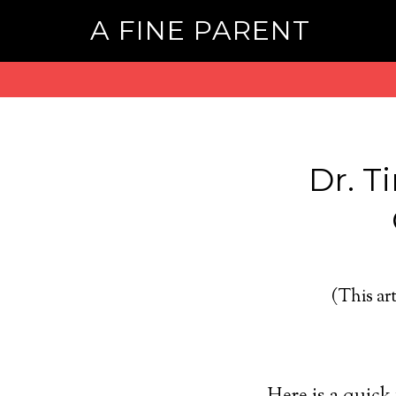
A FINE PARENT
Dr. T
(This art