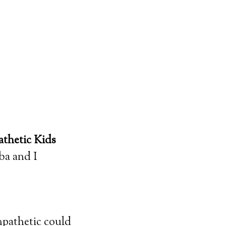
thetic Kids
ba and I
pathetic could