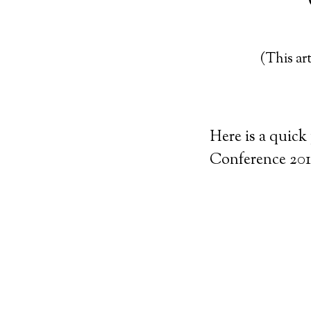
(This art
Here is a quick
Conference 201