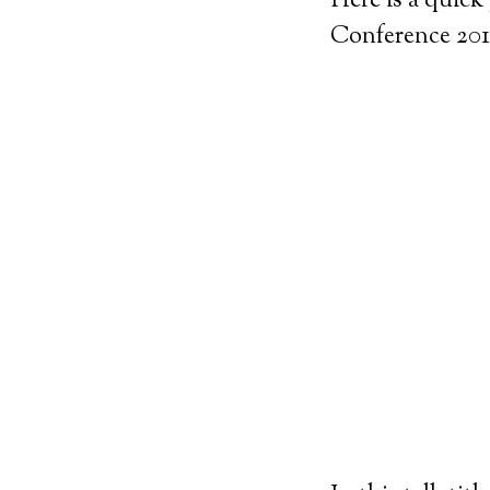
Here is a quick
Conference 201