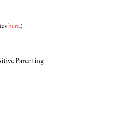
ates
here
.)
itive Parenting