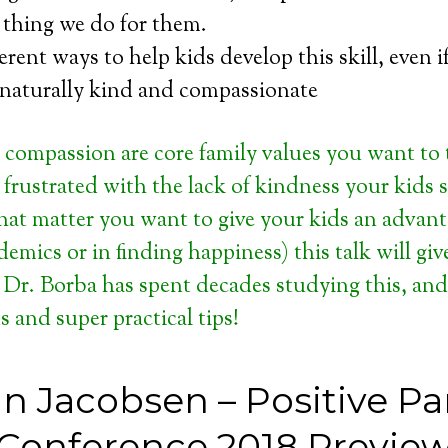
 thing we do for them.
ferent ways to help kids develop this skill, even i
 naturally kind and compassionate
 compassion are core family values you want to
e frustrated with the lack of kindness your kids
 that matter you want to give your kids an advan
cademics or in finding happiness) this talk will giv
 Dr. Borba has spent decades studying this, an
s and super practical tips!
n Jacobsen – Positive Pa
Conference 2018 Previe