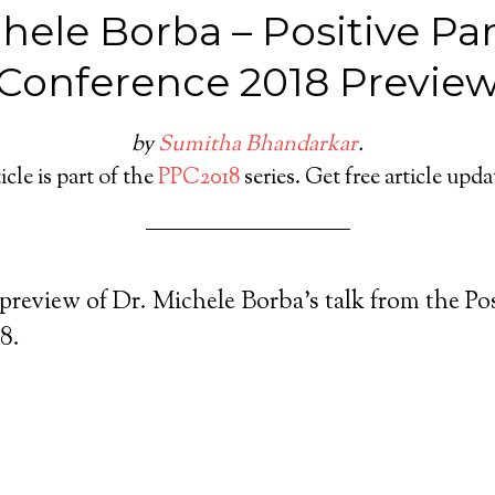
chele Borba – Positive Pa
Conference 2018 Previe
by
Sumitha Bhandarkar
.
icle is part of the
PPC2018
series. Get free article upd
 preview of Dr. Michele Borba’s talk from the Po
8.