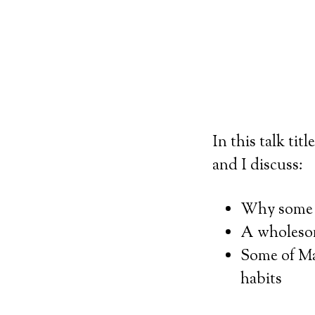
In this talk tit
and I discuss:
Why some k
A wholesom
Some of Mar
habits