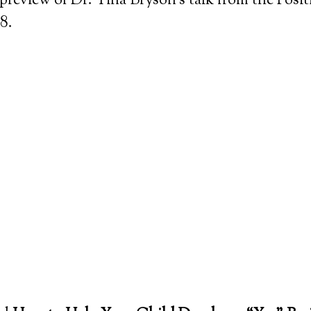
 preview of Dr. Tina Bryson’s talk from the Posit
8.