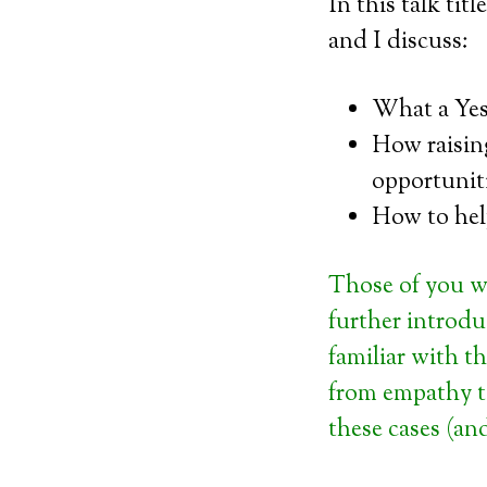
In this talk tit
and I discuss:
What a Yes
How raisin
opportunit
How to hel
Those of you w
further introduc
familiar with t
from empathy t
these cases (an