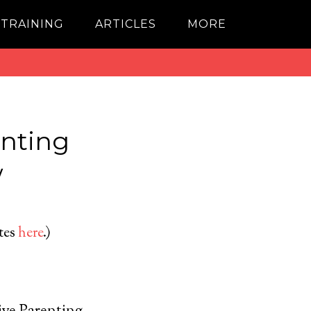
 TRAINING
ARTICLES
MORE
enting
w
ates
here
.)