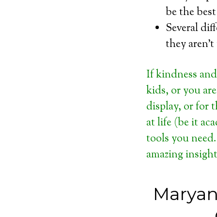
be the best
Several dif
they aren’t
If kindness and
kids, or you ar
display, or for
at life (be it a
tools you need.
amazing insight
Maryan