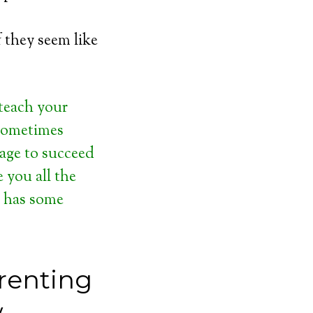
f they seem like
 teach your
 sometimes
tage to succeed
e you all the
d has some
renting
w