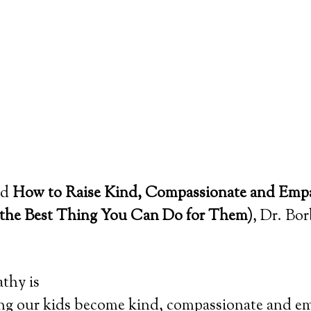
led
How to Raise Kind, Compassionate and Empa
 the Best Thing You Can Do for Them)
, Dr. Bor
thy is
g our kids become kind, compassionate and em