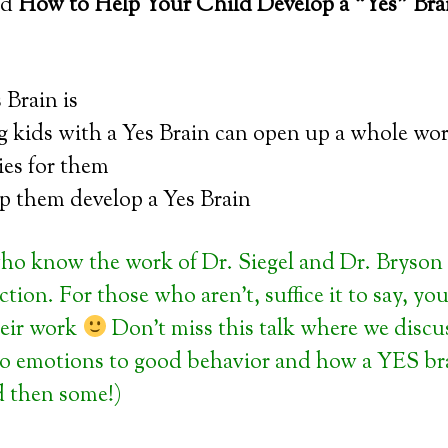
led
How to Help Your Child Develop a “Yes” Bra
 Brain is
g kids with a Yes Brain can open up a whole wor
ies for them
p them develop a Yes Brain
ho know the work of Dr. Siegel and Dr. Bryson 
tion. For those who aren’t, suffice it to say, yo
heir work
Don’t miss this talk where we discu
o emotions to good behavior and how a YES brai
d then some!)