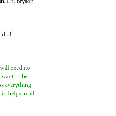
in
, Dr. Bryson
ld of
will need no
u want to be
ss everything
n helps in all