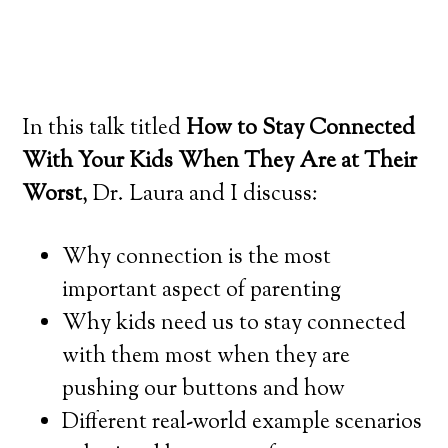
In this talk titled
How to Stay Connected
With Your Kids When They Are at Their
Worst
, Dr. Laura and I discuss:
Why connection is the most
important aspect of parenting
Why kids need us to stay connected
with them most when they are
pushing our buttons and how
Different real-world example scenarios