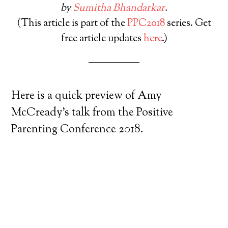
by
Sumitha Bhandarkar
.
(This article is part of the
PPC2018
series. Get
free article updates
here
.)
Here is a quick preview of Amy
McCready’s talk from the Positive
Parenting Conference 2018.