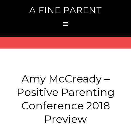
A FINE PARENT
Amy McCready –
Positive Parenting
Conference 2018
Preview