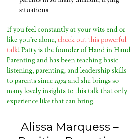
parents in so many difficult, trying
situations
If you feel constantly at your wits end or
like you’re alone,
check out this powerful
talk
! Patty is the founder of Hand in Hand
Parenting and has been teaching basic
listening, parenting, and leadership skills
to parents since
1974
and she brings so
many lovely insights to this talk that only
experience like that can bring!
Alissa Marquess –