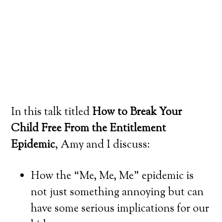
In this talk titled
How to Break Your
Child Free From the Entitlement
Epidemic
, Amy and I discuss:
How the “Me, Me, Me” epidemic is
not just something annoying but can
have some serious implications for our