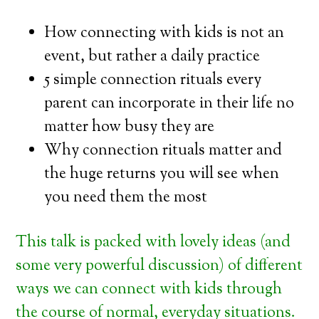
How connecting with kids is not an
event, but rather a daily practice
5 simple connection rituals every
parent can incorporate in their life no
matter how busy they are
Why connection rituals matter and
the huge returns you will see when
you need them the most
This talk is packed with lovely ideas (and
some very powerful discussion) of different
ways we can connect with kids through
the course of normal, everyday situations.