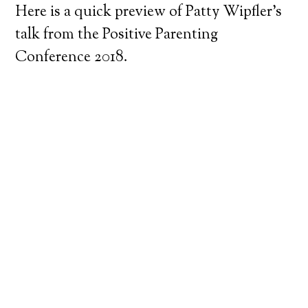
Here is a quick preview of Patty Wipfler’s
talk from the Positive Parenting
Conference 2018.