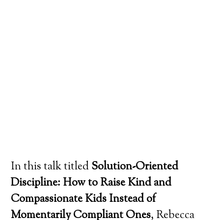
In this talk titled
Solution-Oriented
Discipline: How to Raise Kind and
Compassionate Kids Instead of
Momentarily Compliant Ones
, Rebecca