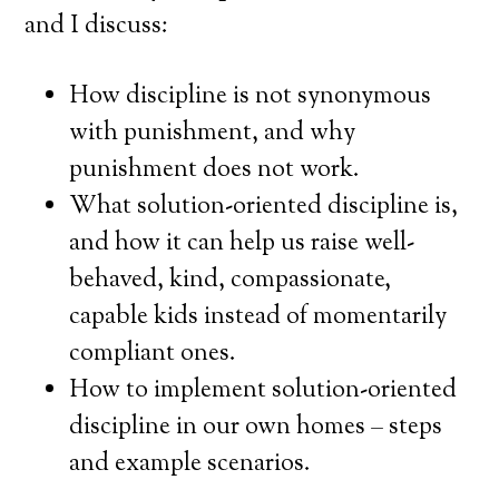
and I discuss:
How discipline is not synonymous
with punishment, and why
punishment does not work.
What solution-oriented discipline is,
and how it can help us raise well-
behaved, kind, compassionate,
capable kids instead of momentarily
compliant ones.
How to implement solution-oriented
discipline in our own homes – steps
and example scenarios.