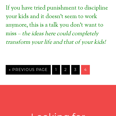
If you have tried punishment to discipline
your kids and it doesn’t seem to work
anymore, this is a talk you don’t want to
miss –
the ideas here could completely
transform your life and that of your kids!
« PREVIOUS PAGE
1
2
3
4