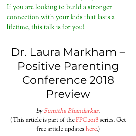
If you are looking to build a stronger
connection with your kids that lasts a
lifetime, this talk is for you!
Dr. Laura Markham –
Positive Parenting
Conference 2018
Preview
by
Sumitha Bhandarkar
.
(This article is part of the
PPC2018
series. Get
free article updates
here
.)