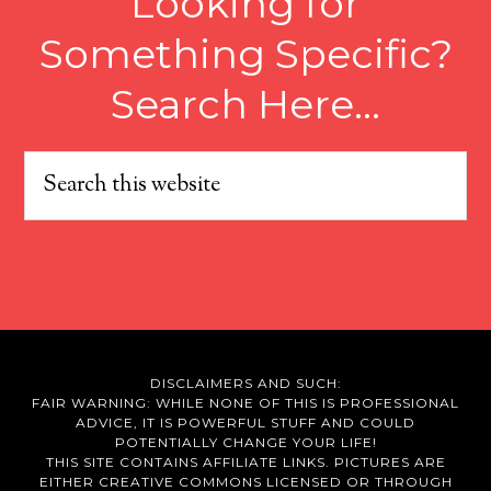
Looking for
Something Specific?
Search Here…
DISCLAIMERS AND SUCH:
FAIR WARNING: WHILE NONE OF THIS IS PROFESSIONAL
ADVICE, IT IS POWERFUL STUFF AND COULD
POTENTIALLY CHANGE YOUR LIFE!
THIS SITE CONTAINS AFFILIATE LINKS. PICTURES ARE
EITHER CREATIVE COMMONS LICENSED OR THROUGH