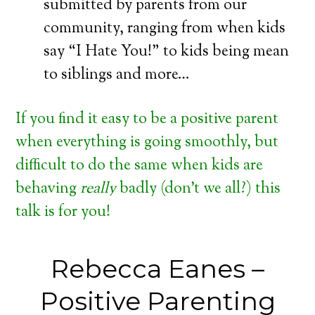
submitted by parents from our
community, ranging from when kids
say “I Hate You!” to kids being mean
to siblings and more…
If you find it easy to be a positive parent
when everything is going smoothly, but
difficult to do the same when kids are
behaving
really
badly (don’t we all?) this
talk is for you!
Rebecca Eanes –
Positive Parenting