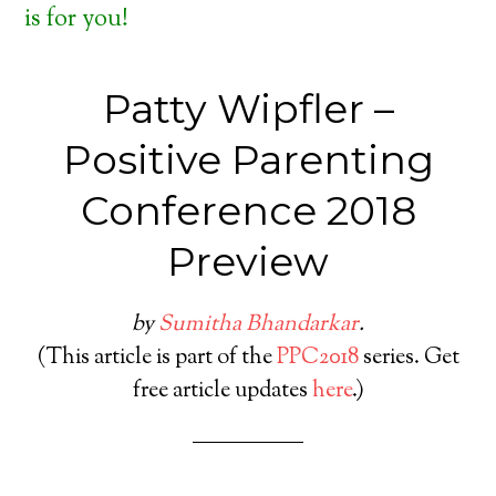
is for you!
Patty Wipfler –
Positive Parenting
Conference 2018
Preview
by
Sumitha Bhandarkar
.
(This article is part of the
PPC2018
series. Get
free article updates
here
.)