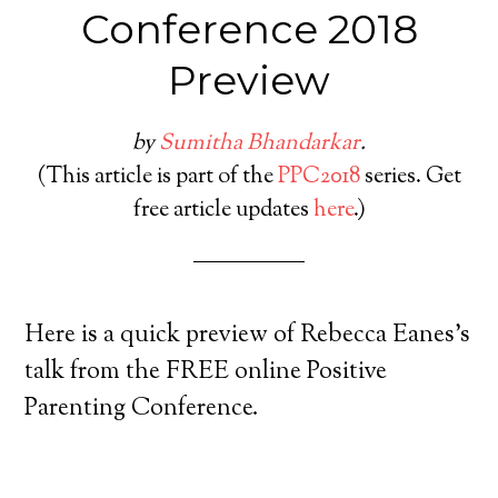
Conference 2018
Preview
by
Sumitha Bhandarkar
.
(This article is part of the
PPC2018
series. Get
free article updates
here
.)
Here is a quick preview of Rebecca Eanes’s
talk from the FREE online Positive
Parenting Conference.