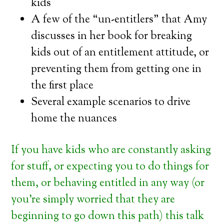
kids
A few of the “un-entitlers” that Amy
discusses in her book for breaking
kids out of an entitlement attitude, or
preventing them from getting one in
the first place
Several example scenarios to drive
home the nuances
If you have kids who are constantly asking
for stuff, or expecting you to do things for
them, or behaving entitled in any way (or
you’re simply worried that they are
beginning to go down this path) this talk