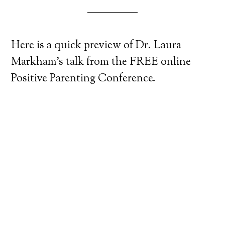
Here is a quick preview of Dr. Laura
Markham’s talk from the FREE online
Positive Parenting Conference.