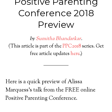
Positive Parenting
Conference 2018
Preview
by
Sumitha Bhandarkar
.
(This article is part of the
PPC2018
series. Get
free article updates
here
.)
Here is a quick preview of Alissa
Marquess’s talk from the FREE online
Positive Parenting Conference.