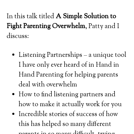
In this talk titled
A Simple Solution to
Fight Parenting Overwhelm
, Patty and I
discuss:
Listening Partnerships – a unique tool
I have only ever heard of in Hand in
Hand Parenting for helping parents
deal with overwhelm
How to find listening partners and
how to make it actually work for you
Incredible stories of success of how
this has helped so many different