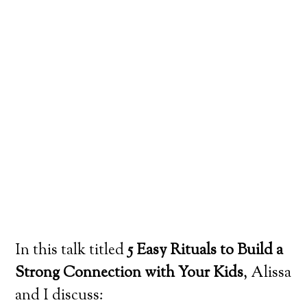
In this talk titled
5 Easy Rituals to Build a
Strong Connection with Your Kids
, Alissa
and I discuss: