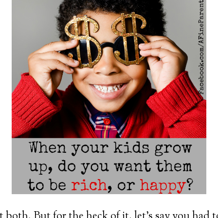
 both. But for the heck of it, let’s say you had 