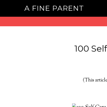
A FINE PARENT
100 Self
(This article