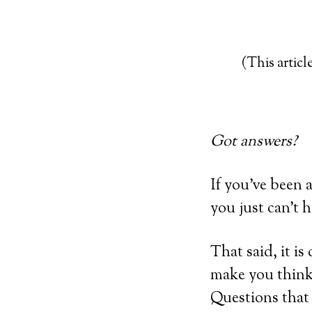
(This article
Got answers?
If you’ve been a
you just can’t 
That said, it is
make you think.
Questions that