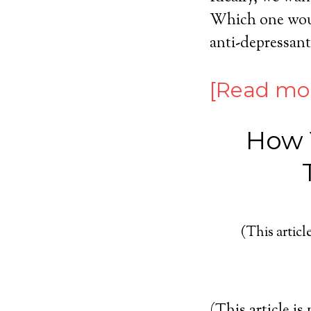
Which one would
anti-depressants
[Read mo
How Y
(This article