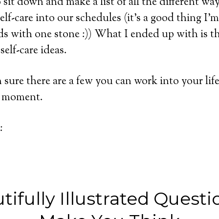
o sit down and make a list of all the different w
self-care into our schedules (it’s a good thing I’
rds with one stone :)) What I ended up with is th
self-care ideas.
m sure there are a few you can work into your li
he moment.
:
tifully Illustrated Questi