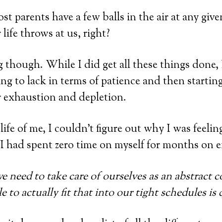
t parents have a few balls in the air at any give
life throws at us, right?
g though. While I did get all these things done,
ing to lack in terms of patience and then starting
er exhaustion and depletion.
e life of me, I couldn’t figure out why I was feeli
 I had spent zero time on myself for months on 
 need to take care of ourselves as an abstract c
e to actually fit that into our tight schedules is