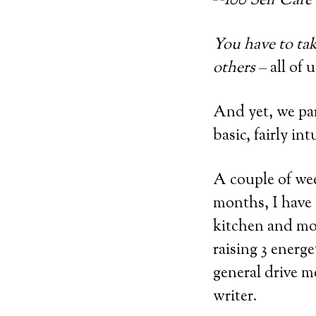
You have to tak
others
– all of 
And yet, we par
basic, fairly int
A couple of wee
months, I have
kitchen and mov
raising 3 energ
general drive m
writer.