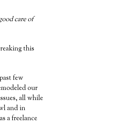
 good care of
reaking this
past few
remodeled our
sues, all while
awl and in
as a freelance