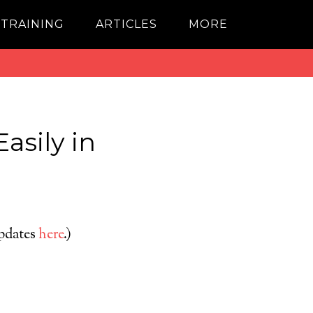
 TRAINING
ARTICLES
MORE
Easily in
updates
here
.)