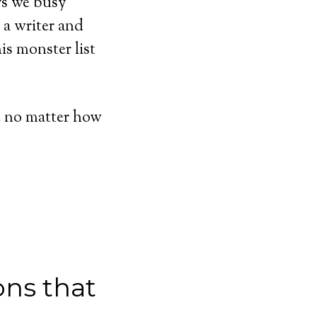
ays we busy
m a writer and
is monster list
fe no matter how
ons that