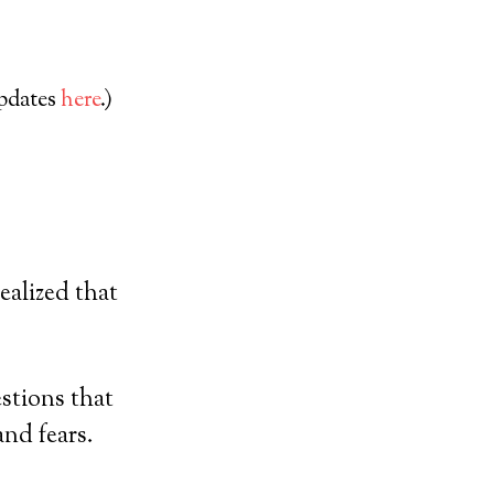
updates
here
.)
ealized that
stions that
nd fears.