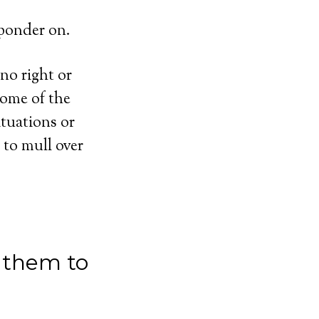
 ponder on.
no right or
some of the
ituations or
 to mull over
 them to