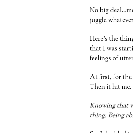
No big deal…mos
juggle whatever 
Here’s the thin
that I was start
feelings of utt
At first, for th
Then it hit me.
Knowing that we
thing. Being abl