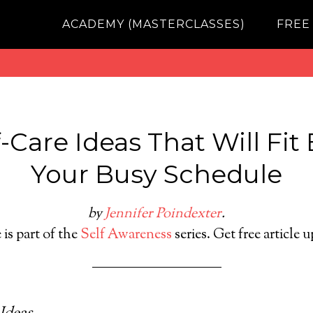
ACADEMY (MASTERCLASSES)
FREE
-Care Ideas That Will Fit 
Your Busy Schedule
by
Jennifer Poindexter
.
 is part of the
Self Awareness
series. Get free article 