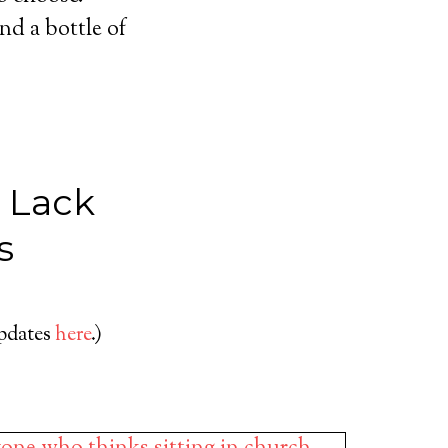
nd a bottle of
r Lack
s
updates
here
.)