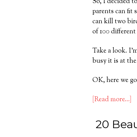
So, I decided t
parents can fit 
can kill two bi
of 100 different 
Take a look. I’
busy it is at t
OK, here we go
[Read more…]
20 Beau