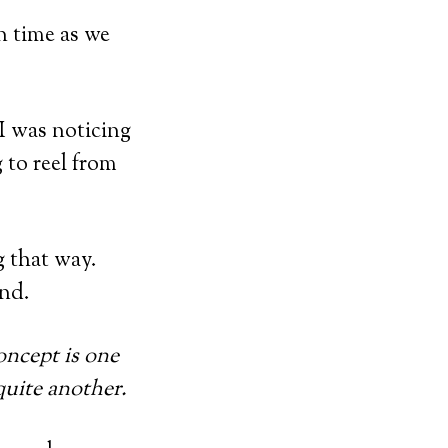
n time as we
 I was noticing
 to reel from
ng that way.
end.
oncept is one
 quite another.