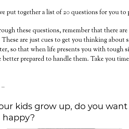
’ve put together a list of 20 questions for you to
ough these questions, remember that there are 
These are just cues to get you thinking about 
ter, so that when life presents you with tough s
e better prepared to handle them. Take you time
 –
our kids grow up, do you want
or happy?