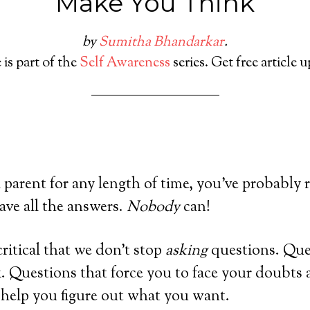
Make You Think
by
Sumitha Bhandarkar
.
 is part of the
Self Awareness
series. Get free article 
 parent for any length of time, you’ve probably r
have all the answers.
Nobody
can!
 critical that we don’t stop
asking
questions. Que
 Questions that force you to face your doubts a
 help you figure out what you want.