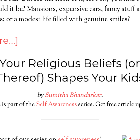
 it be? Mansions, expensive cars, fancy stuff a
; or a modest life filled with genuine smiles?
re…]
our Religious Beliefs (o
Thereof) Shapes Your Kid
by
Sumitha Bhandarkar
.
 is part of the
Self Awareness
series. Get free article 