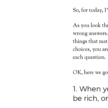
So, for today, I
As you look thr
wrong answers. 
things that mat
choices, you ar
each question.
OK, here we go
1. When y
be rich, 