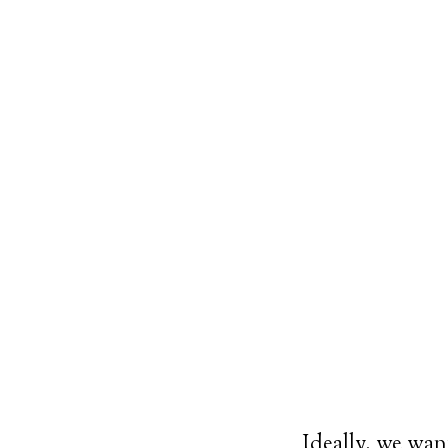
Ideally, we want