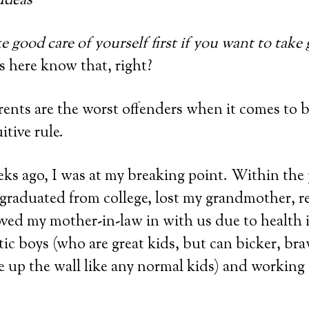
e good care of yourself first if you want to take
us here know that, right?
ents are the worst offenders when it comes to b
uitive rule.
ks ago, I was at my breaking point. Within the 
 graduated from college, lost my grandmother, 
ed my mother-in-law in with us due to health is
etic boys (who are great kids, but can bicker, br
e up the wall like any normal kids) and working 