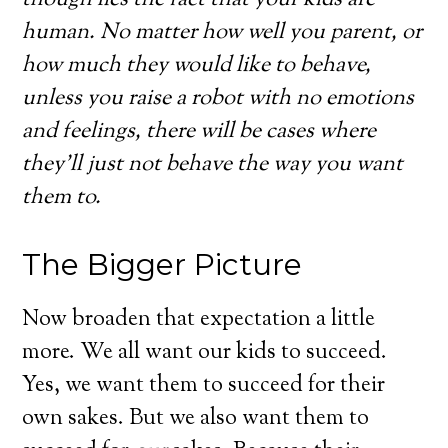
human. No matter how well you parent, or
how much they would like to behave,
unless you raise a robot with no emotions
and feelings, there will be cases where
they’ll just not behave the way you want
them to.
The Bigger Picture
Now broaden that expectation a little
more. We all want our kids to succeed.
Yes, we want them to succeed for their
own sakes. But we also want them to