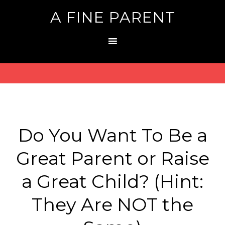
A FINE PARENT
Do You Want To Be a
Great Parent or Raise
a Great Child? (Hint:
They Are NOT the