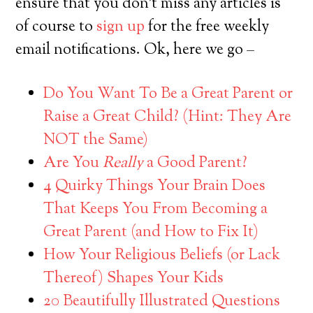
ensure that you don’t miss any articles is
of course to
sign up
for the free weekly
email notifications. Ok, here we go –
Do You Want To Be a Great Parent or
Raise a Great Child? (Hint: They Are
NOT the Same)
Are You
Really
a Good Parent?
4 Quirky Things Your Brain Does
That Keeps You From Becoming a
Great Parent (and How to Fix It)
How Your Religious Beliefs (or Lack
Thereof) Shapes Your Kids
20 Beautifully Illustrated Questions