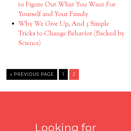
to Figure Out What You Want For
Yourself and Your Family
Why We Give Up, And 3 Simple
Tricks to Change Behavior (Backed by
Science)
« PREVIOUS PAGE
1
2
Looking for