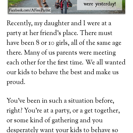
Recently, my daughter and I were at a
party at her friend’s place. There must
have been 8 or 10 girls, all of the same age
there. Many of us parents were meeting
each other for the first time. We all wanted
our kids to behave the best and make us
proud.
You’ve been in such a situation before,
right? You’re at a party, or a get together,
or some kind of gathering and you
desperately want your kids to behave so