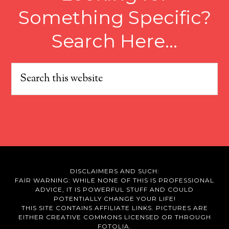
Something Specific?
Search Here…
DISCLAIMERS AND SUCH:
FAIR WARNING: WHILE NONE OF THIS IS PROFESSIONAL
ADVICE, IT IS POWERFUL STUFF AND COULD
POTENTIALLY CHANGE YOUR LIFE!
THIS SITE CONTAINS AFFILIATE LINKS. PICTURES ARE
EITHER CREATIVE COMMONS LICENSED OR THROUGH
FOTOLIA.