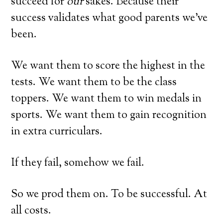
succeed for
our
sakes. Because their
success validates what good parents we’ve
been.
We want them to score the highest in the
tests. We want them to be the class
toppers. We want them to win medals in
sports. We want them to gain recognition
in extra curriculars.
If they fail, somehow we fail.
So we prod them on. To be successful. At
all costs.