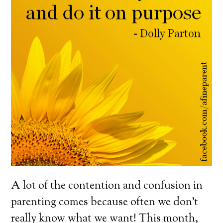
A lot of the contention and confusion in
parenting comes because often we don’t
really know what we want! This month,