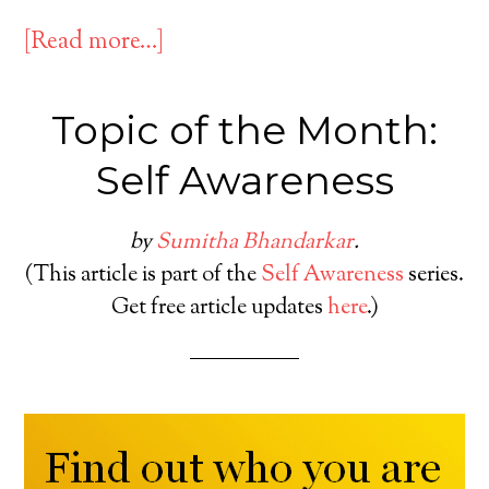
[Read more…]
Topic of the Month:
Self Awareness
by
Sumitha Bhandarkar
.
(This article is part of the
Self Awareness
series.
Get free article updates
here
.)