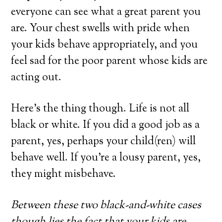
everyone can see what a great parent you
are. Your chest swells with pride when
your kids behave appropriately, and you
feel sad for the poor parent whose kids are
acting out.
Here’s the thing though. Life is not all
black or white. If you did a good job as a
parent, yes, perhaps your child(ren) will
behave well. If you’re a lousy parent, yes,
they might misbehave.
Between these two black-and-white cases
though lies the fact that your kids are