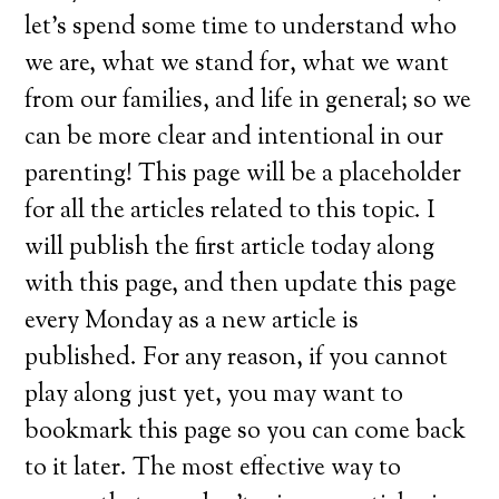
let’s spend some time to understand who
we are, what we stand for, what we want
from our families, and life in general; so we
can be more clear and intentional in our
parenting! This page will be a placeholder
for all the articles related to this topic. I
will publish the first article today along
with this page, and then update this page
every Monday as a new article is
published. For any reason, if you cannot
play along just yet, you may want to
bookmark this page so you can come back
to it later. The most effective way to