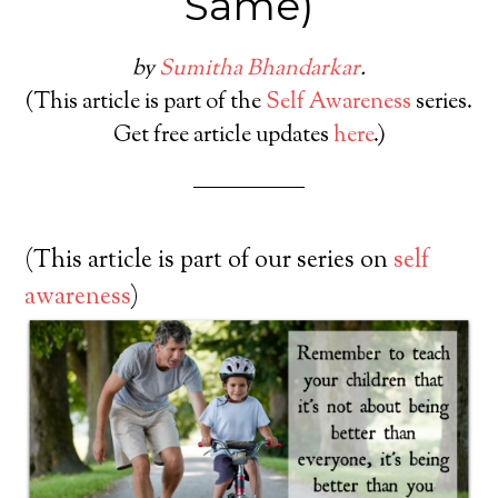
Same)
by
Sumitha Bhandarkar
.
(This article is part of the
Self Awareness
series.
Get free article updates
here
.)
(This article is part of our series on
self
awareness
)