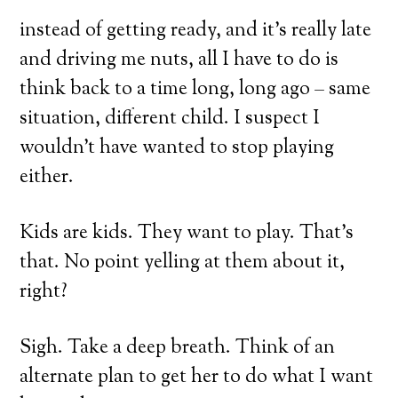
instead of getting ready, and it’s really late
and driving me nuts, all I have to do is
think back to a time long, long ago – same
situation, different child. I suspect I
Powered by
Simpl
wouldn’t have wanted to stop playing
No, Thanks! I don't want the FREE training.
either.
Kids are kids. They want to play. That’s
that. No point yelling at them about it,
right?
Sigh. Take a deep breath. Think of an
alternate plan to get her to do what I want