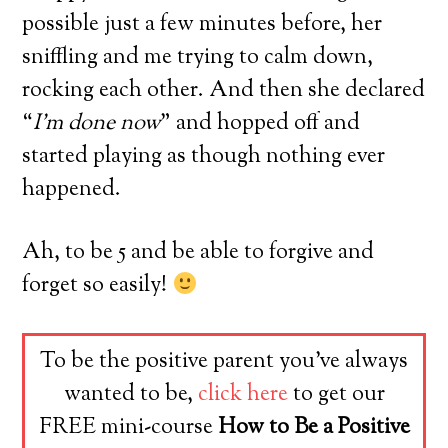
possible just a few minutes before, her
sniffling and me trying to calm down,
rocking each other. And then she declared
“
I’m done now
” and hopped off and
started playing as though nothing ever
happened.
Ah, to be 5 and be able to forgive and
forget so easily!
To be the positive parent you’ve always
wanted to be,
click here
to get our
FREE mini-course
How to Be a Positive