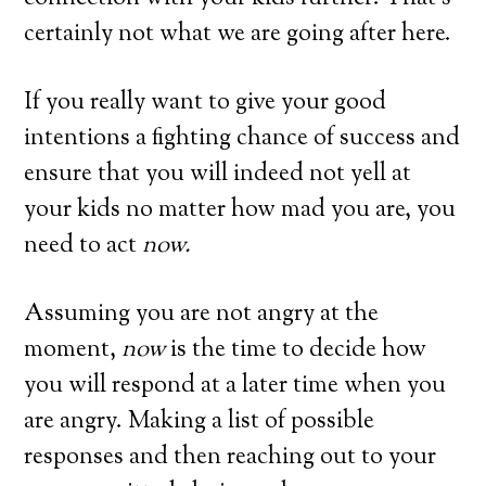
certainly not what we are going after here.
If you really want to give your good
intentions a fighting chance of success and
ensure that you will indeed not yell at
your kids no matter how mad you are, you
need to act
now.
Assuming you are not angry at the
moment,
now
is the time to decide how
you will respond at a later time when you
are angry. Making a list of possible
responses and then reaching out to your