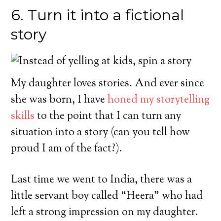
6. Turn it into a fictional
story
My daughter loves stories. And ever since
she was born, I have
honed my storytelling
skills
to the point that I can turn any
situation into a story (can you tell how
proud I am of the fact?).
Last time we went to India, there was a
little servant boy called “Heera” who had
left a strong impression on my daughter.