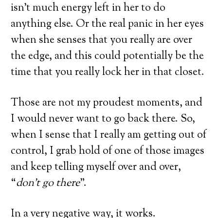
isn’t much energy left in her to do
anything else. Or the real panic in her eyes
when she senses that you really are over
the edge, and this could potentially be the
time that you really lock her in that closet.
Those are not my proudest moments, and
I would never want to go back there. So,
when I sense that I really am getting out of
control, I grab hold of one of those images
and keep telling myself over and over,
“
don’t go there
”.
In a very negative way, it works.