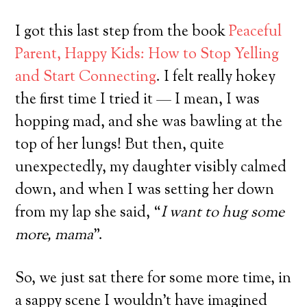
I got this last step from the book
Peaceful
Parent, Happy Kids: How to Stop Yelling
and Start Connecting
. I felt really hokey
the first time I tried it — I mean, I was
hopping mad, and she was bawling at the
top of her lungs! But then, quite
unexpectedly, my daughter visibly calmed
down, and when I was setting her down
from my lap she said, “
I want to hug some
more, mama
”.
So, we just sat there for some more time, in
a sappy scene I wouldn’t have imagined