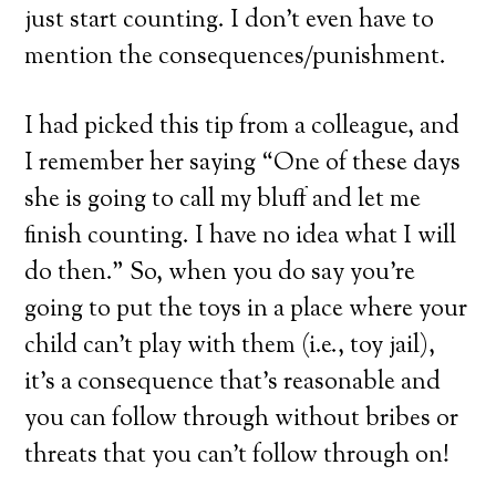
just start counting. I don’t even have to
mention the consequences/punishment.
I had picked this tip from a colleague, and
I remember her saying “One of these days
she is going to call my bluff and let me
finish counting. I have no idea what I will
do then.” So, when you do say you’re
going to put the toys in a place where your
child can’t play with them (i.e., toy jail),
it’s a consequence that’s reasonable and
you can follow through without bribes or
threats that you can’t follow through on!