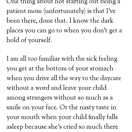
One thing about not starting out being a
patient mom (unfortunately) is that I’ve
been there, done that. I know the dark
places you can go to when you don’t get a
hold of yourself.
I am all too familiar with the sick feeling
you get at the bottom of your stomach
when you drive all the way to the daycare
without a word and leave your child
among strangers without so much as a
smile on your face. Or the nasty taste in
your mouth when your child finally falls
asleep because she’s cried so much there