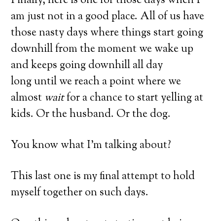
Finally, here is one for those days when I
am just not in a good place. All of us have
those nasty days where things start going
downhill from the moment we wake up
and keeps going downhill all day
long until we reach a point where we
almost
wait
for a chance to start yelling at
kids. Or the husband. Or the dog.
You know what I’m talking about?
This last one is my final attempt to hold
myself together on such days.