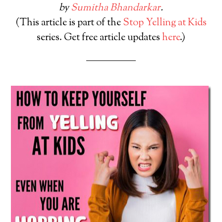
by
Sumitha Bhandarkar
.
(This article is part of the
Stop Yelling at Kids
series. Get free article updates
here
.)