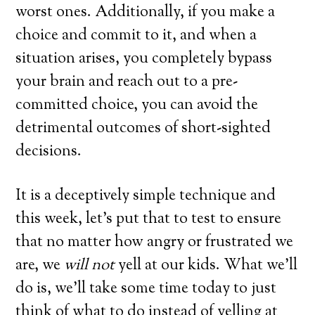
worst ones. Additionally, if you make a
choice and commit to it, and when a
situation arises, you completely bypass
your brain and reach out to a pre-
committed choice, you can avoid the
detrimental outcomes of short-sighted
decisions.
It is a deceptively simple technique and
this week, let’s put that to test to ensure
that no matter how angry or frustrated we
are, we
will not
yell at our kids. What we’ll
do is, we’ll take some time today to just
think of what to do instead of yelling at