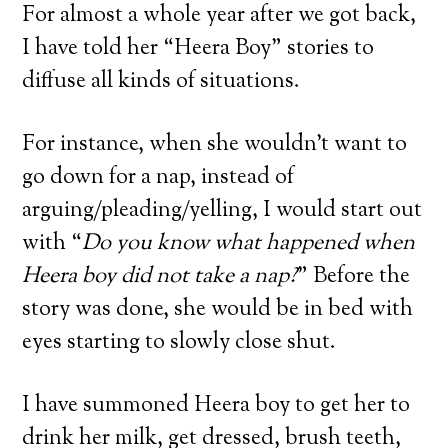
For almost a whole year after we got back,
I have told her “Heera Boy” stories to
diffuse all kinds of situations.
For instance, when she wouldn’t want to
go down for a nap, instead of
arguing/pleading/yelling, I would start out
with “
Do you know what happened when
Heera boy did not take a nap?
” Before the
story was done, she would be in bed with
eyes starting to slowly close shut.
I have summoned Heera boy to get her to
drink her milk, get dressed, brush teeth,