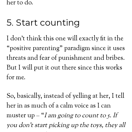
her to do.
5. Start counting
I don’t think this one will exactly fit in the
“positive parenting” paradigm since it uses
threats and fear of punishment and bribes.
But I will put it out there since this works
for me.
So, basically, instead of yelling at her, I tell
her in as much of a calm voice as I can
muster up – “
I am going to count to 5. If
you don’t start picking up the toys, they all