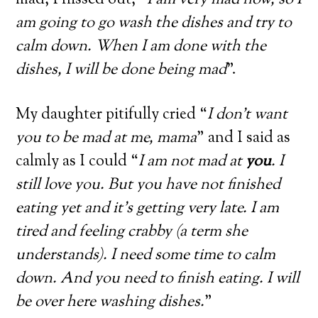
mad, I hissed out, “
I am very mad now, so I
am going to go wash the dishes and try to
calm down. When I am done with the
dishes, I will be done being mad
”.
My daughter pitifully cried “
I don’t want
you to be mad at me, mama
” and I said as
calmly as I could “
I am not mad at
you
. I
still love you. But you have not finished
eating yet and it’s getting very late. I am
tired and feeling crabby (a term she
understands). I need some time to calm
down. And you need to finish eating. I will
be over here washing dishes.
”