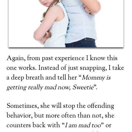
Again, from past experience I know this
one works. Instead of just snapping, I take
a deep breath and tell her “
Mommy is
getting really mad now, Sweetie
”.
Sometimes, she will stop the offending
behavior, but more often than not, she
counters back with “
I am mad too
” or