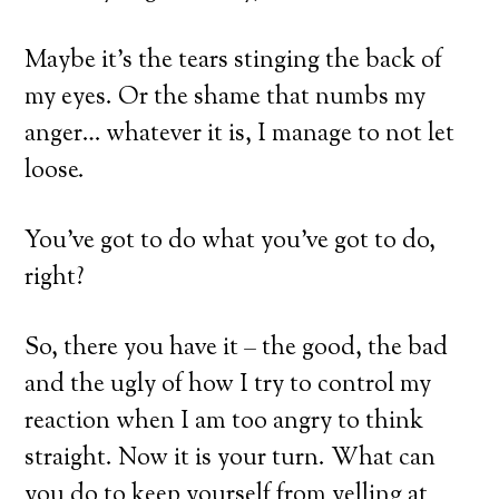
Maybe it’s the tears stinging the back of
my eyes. Or the shame that numbs my
anger… whatever it is, I manage to not let
loose.
You’ve got to do what you’ve got to do,
right?
So, there you have it – the good, the bad
and the ugly of how I try to control my
reaction when I am too angry to think
straight. Now it is your turn. What can
you do to keep yourself from yelling at