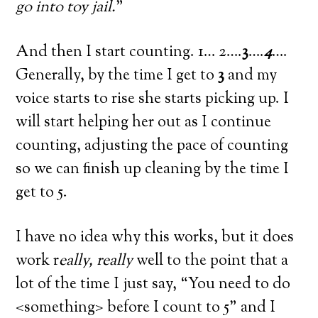
go into toy jail.
”
And then I start counting. 1… 2….
3
….
4
….
Generally, by the time I get to
3
and my
voice starts to rise she starts picking up. I
will start helping her out as I continue
counting, adjusting the pace of counting
so we can finish up cleaning by the time I
get to 5.
I have no idea why this works, but it does
work r
eally, really
well to the point that a
lot of the time I just say, “You need to do
<something> before I count to 5” and I