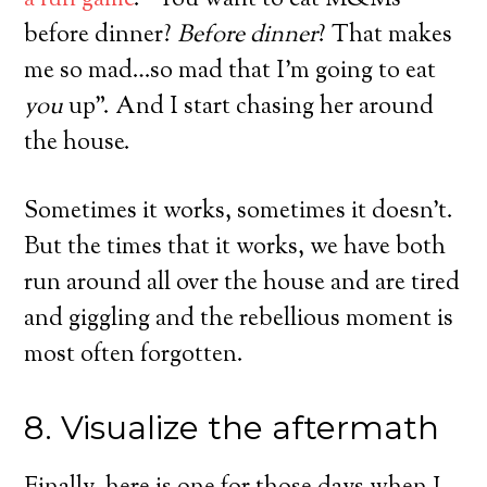
a fun game
. “You want to eat M&Ms
before dinner?
Before dinner
? That makes
me so mad…so mad that I’m going to eat
you
up”. And I start chasing her around
the house.
Sometimes it works, sometimes it doesn’t.
But the times that it works, we have both
run around all over the house and are tired
and giggling and the rebellious moment is
most often forgotten.
8. Visualize the aftermath