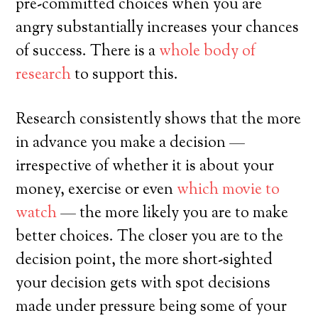
pre-committed choices when you are
angry substantially increases your chances
of success. There is a
whole body of
research
to support this.
Research consistently shows that the more
in advance you make a decision —
irrespective of whether it is about your
money, exercise or even
which movie to
watch
— the more likely you are to make
better choices. The closer you are to the
decision point, the more short-sighted
your decision gets with spot decisions
made under pressure being some of your