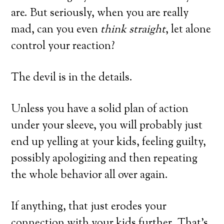
are. But seriously, when you are really
mad, can you even
think straight
, let alone
control your reaction?
The devil is in the details.
Unless you have a solid plan of action
under your sleeve, you will probably just
end up yelling at your kids, feeling guilty,
possibly apologizing and then repeating
the whole behavior all over again.
If anything, that just erodes your
connection with your kids further. That’s