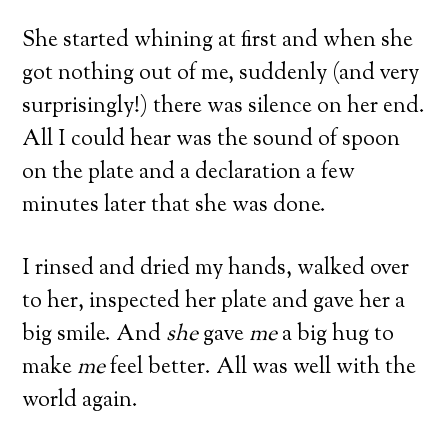
She started whining at first and when she
got nothing out of me, suddenly (and very
surprisingly!) there was silence on her end.
All I could hear was the sound of spoon
on the plate and a declaration a few
minutes later that she was done.
I rinsed and dried my hands, walked over
to her, inspected her plate and gave her a
big smile. And
she
gave
me
a big hug to
make
me
feel better. All was well with the
world again.