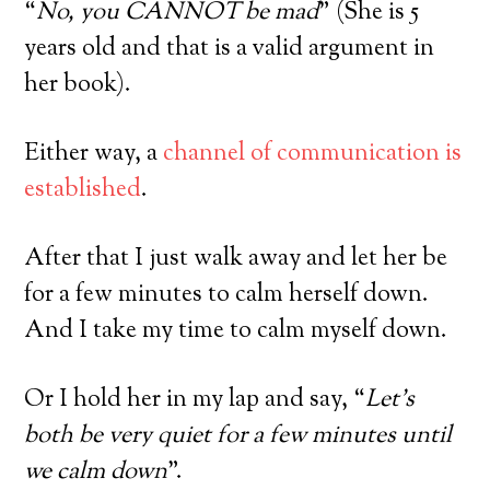
“
No, you CANNOT be mad
” (She is 5
years old and that is a valid argument in
her book).
Either way, a
channel of communication is
established
.
After that I just walk away and let her be
for a few minutes to calm herself down.
And I take my time to calm myself down.
Or I hold her in my lap and say, “
Let’s
both be very quiet for a few minutes until
we calm down
”.