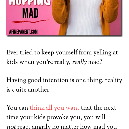
Ever tried to keep yourself from yelling at
kids when you’re really,
really
mad?
Having good intention is one thing, reality
is quite another.
You can
think all you want
that the next
time your kids provoke you, you will
not
react angrily no matter how mad you