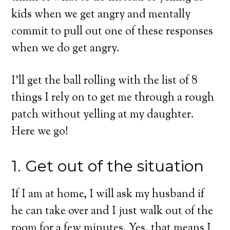
kids when we get angry and mentally
commit to pull out one of these responses
when we do get angry.
I’ll get the ball rolling with the list of 8
things I rely on to get me through a rough
patch without yelling at my daughter.
Here we go!
1. Get out of the situation
If I am at home, I will ask my husband if
he can take over and I just walk out of the
room for a few minutes. Yes, that means I