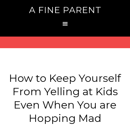
A FINE PARENT
How to Keep Yourself
From Yelling at Kids
Even When You are
Hopping Mad