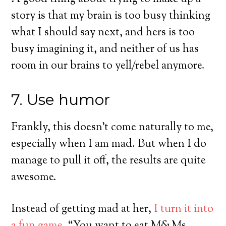
story is that my brain is too busy thinking
what I should say next, and hers is too
busy imagining it, and neither of us has
room in our brains to yell/rebel anymore.
7. Use humor
Frankly, this doesn’t come naturally to me,
especially when I am mad. But when I do
manage to pull it off, the results are quite
awesome.
Instead of getting mad at her,
I turn it into