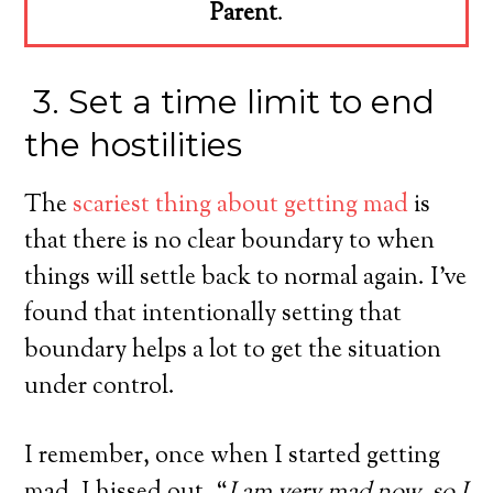
Parent
.
3. Set a time limit to end
the hostilities
The
scariest thing about getting mad
is
that there is no clear boundary to when
things will settle back to normal again. I’ve
found that intentionally setting that
boundary helps a lot to get the situation
under control.
I remember, once when I started getting