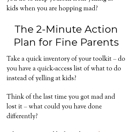
kids when you are hopping mad?
The 2-Minute Action
Plan for Fine Parents
Take a quick inventory of your toolkit – do
you have a quick-access list of what to do
instead of yelling at kids?
Think of the last time you got mad and
lost it – what could you have done
differently?