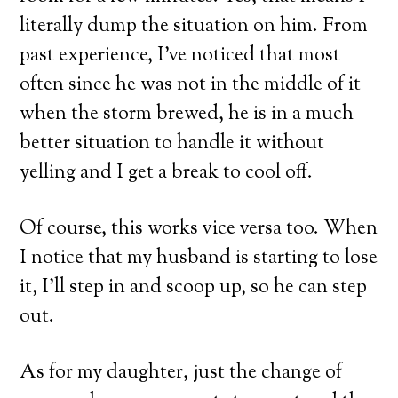
literally dump the situation on him. From
past experience, I’ve noticed that most
often since he was not in the middle of it
when the storm brewed, he is in a much
better situation to handle it without
yelling and I get a break to cool off.
Of course, this works vice versa too. When
I notice that my husband is starting to lose
it, I’ll step in and scoop up, so he can step
out.
As for my daughter, just the change of