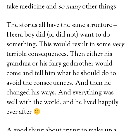
take medicine and
so many
other things!
The stories all have the same structure –
Heera boy did (or did not) want to do
something. This would result in some
very
terrible consequences. Then either his
grandma or his fairy godmother would
come and tell him what he should do to
avoid the consequences. And then he
changed his ways. And everything was
well with the world, and he lived happily
ever after
A good thing about trying to make up a