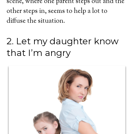
scene, where one parent steps out and the
other steps in, seems to help a lot to
diffuse the situation.
2. Let my daughter know
that I’m angry