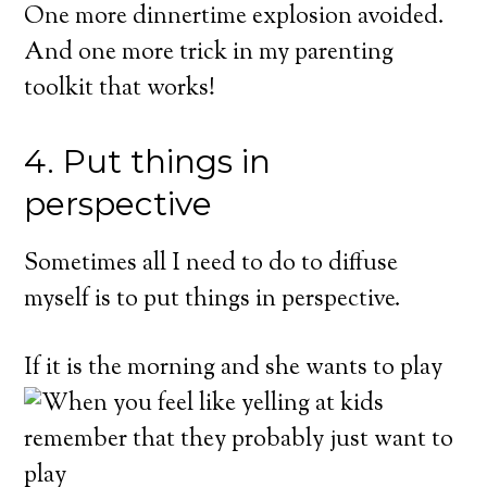
One more dinnertime explosion avoided.
And one more trick in my parenting
toolkit that works!
4. Put things in
perspective
GET THE FREE, ON-DEMAND
VIDEO TRAININ
Sometimes all I need to do to diffuse
How to Handle Rudeness, Back Talk, a
myself is to put things in perspective.
Other Triggering Behavior From Your K
(Without Getting Into Power Struggles. Or,
If it is
the morning and she wants to play
Constantly Yelling and Punishing.)