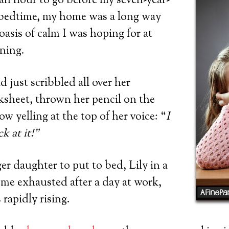
an hour to go before my seven-year-
 bedtime, my home was a long way
oasis of calm I was hoping for at
ening.
d just scribbled all over her
heet, thrown her pencil on the
w yelling at the top of her voice: “
I
k at it!”
 daughter to put to bed, Lily in a
me exhausted after a day at work,
 rapidly rising.