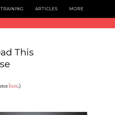
 TRAINING
ARTICLES
MORE
ad This
lse
dates
here
.)