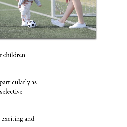
r children
articularly as
selective
o exciting and