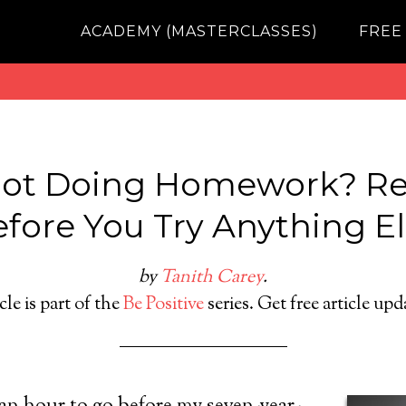
ACADEMY (MASTERCLASSES)
FREE
Not Doing Homework? Re
fore You Try Anything E
by
Tanith Carey
.
cle is part of the
Be Positive
series. Get free article up