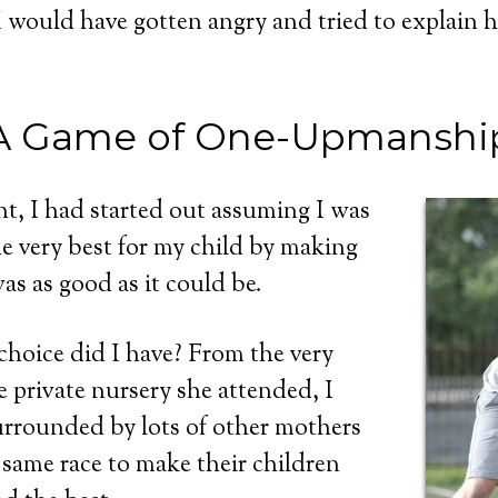
 I would have gotten angry and tried to explain 
A Game of One-Upmanshi
nt, I had started out assuming I was
e very best for my child by making
as as good as it could be.
 choice did I have? From the very
e private nursery she attended, I
urrounded by lots of other mothers
 same race to make their children