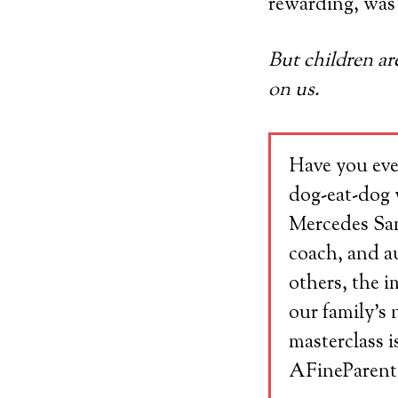
rewarding, was
But children ar
on us.
Have you eve
dog-eat-dog 
Mercedes Samu
coach, and au
others, the 
our family’s 
masterclass i
AFineParent