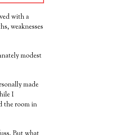
ved with a
ths, weaknesses
innately modest
ersonally made
ile I
ed the room in
uss. But what