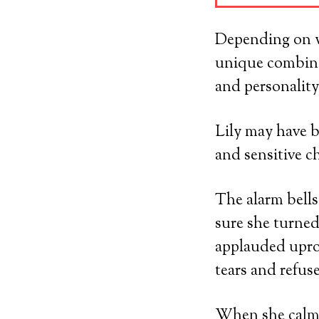
Depending on wh
unique combina
and personality
Lily may have b
and sensitive c
The alarm bells
sure she turned
applauded uproa
tears and refus
When she calme