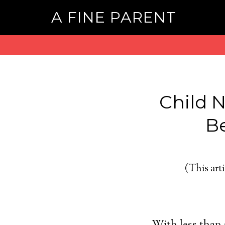
A FINE PARENT
Child 
Be
(This arti