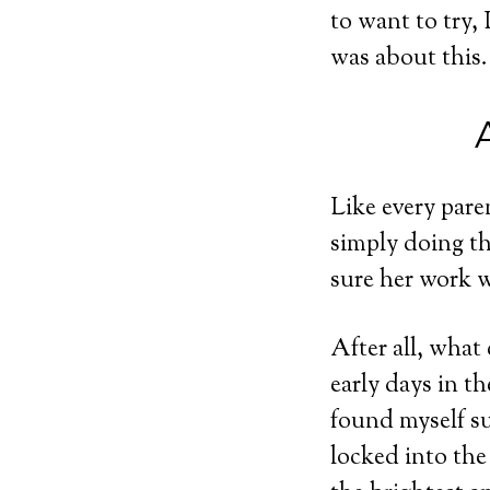
to want to try,
was about this.
Like every pare
simply doing th
sure her work w
After all, what
early days in th
found myself s
locked into the