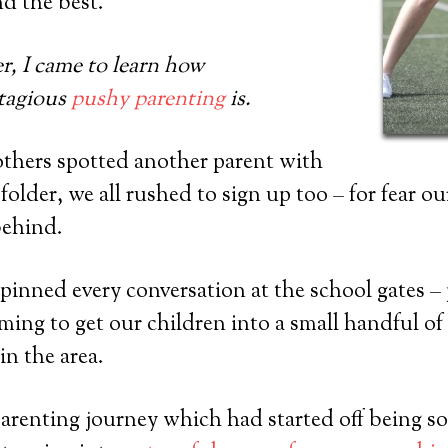
nd the best.
er, I came to learn how
ntagious
pushy parenting
is.
others spotted another parent with
lder, we all rushed to sign up too – for fear ou
behind.
inned every conversation at the school gates – p
iming to get our children into a small handful of 
in the area.
 parenting journey which had started off being s