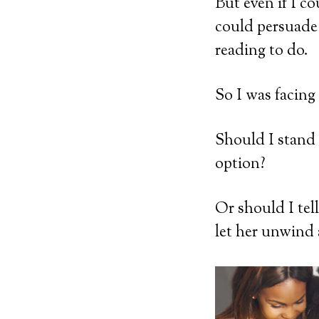
But even if I c
could persuade 
reading to do.
So I was facing
Should I stand
option?
Or should I tel
let her unwind 