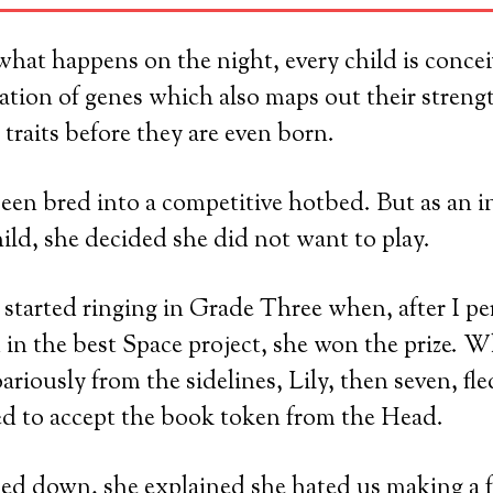
at happens on the night, every child is concei
tion of genes which also maps out their streng
 traits before they are even born.
een bred into a competitive hotbed. But as an 
hild, she decided she did not want to play.
 started ringing in Grade Three when, after I p
 in the best Space project, she won the prize. Wh
riously from the sidelines, Lily, then seven, fl
ed to accept the book token from the Head.
d down, she explained she hated us making a f