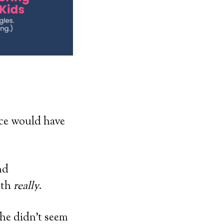
ice would have
nd
ath
really
.
she didn’t seem