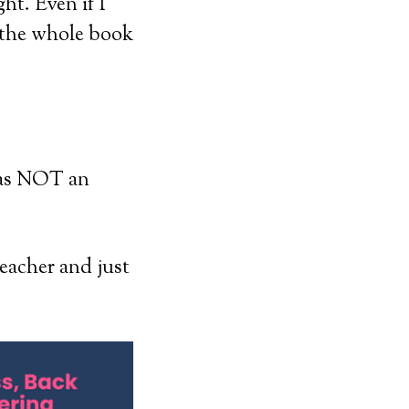
ght. Even if I
d the whole book
was NOT an
teacher and just