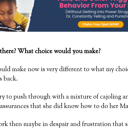
there? What choice would you make?
ould make now is very different to what my cho
s back.
try to push through with a mixture of cajoling a
assurances that she did know how to do her M
work then maybe in despair and frustration that 