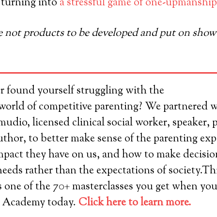
 turning into
a stressful game of one-upmanship
e not products to be developed and put on show t
r found yourself struggling with the
world of competitive parenting? We partnered 
dio, licensed clinical social worker, speaker, 
thor, to better make sense of the parenting exp
impact they have on us, and how to make decisi
needs rather than the expectations of society.T
s one of the 70+ masterclasses you get when you
 Academy today.
Click here to learn more.