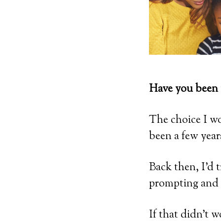
Have you been 
The choice I w
been a few year
Back then, I’d 
prompting and 
If that didn’t 