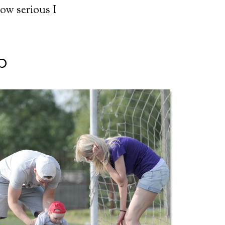
how serious I
p