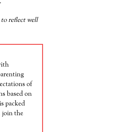
.
o reflect well
with
parenting
ectations of
ons based on
his packed
 join the