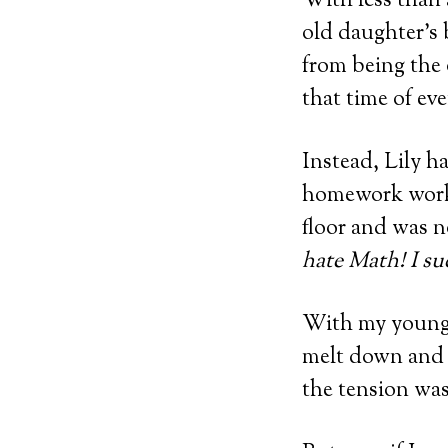
With less than 
old daughter’s
from being the 
that time of ev
Instead, Lily ha
homework works
floor and was no
hate Math! I suc
With my younger
melt down and 
the tension was