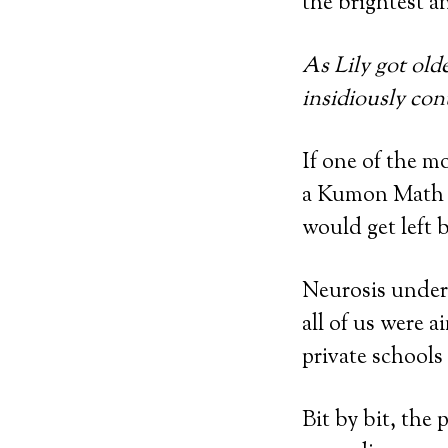
the brightest a
As Lily got old
insidiously co
If one of the m
a Kumon Math fo
would get left 
Neurosis underp
all of us were a
private schools 
Bit by bit, the