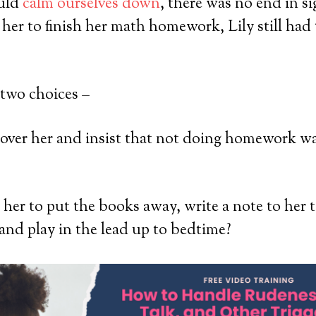
ould
calm ourselves down
, there was no end in si
her to finish her math homework, Lily still ha
 two choices –
 over her and insist that not doing homework 
l her to put the books away, write a note to her 
and play in the lead up to bedtime?