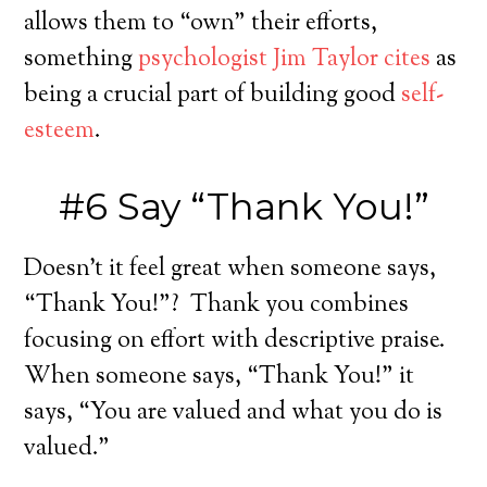
allows them to “own” their efforts,
something
psychologist Jim Taylor cites
as
being a crucial part of building good
self-
esteem
.
#6 Say “Thank You!”
Doesn’t it feel great when someone says,
“Thank You!”? Thank you combines
focusing on effort with descriptive praise.
When someone says, “Thank You!” it
says, “You are valued and what you do is
valued.”