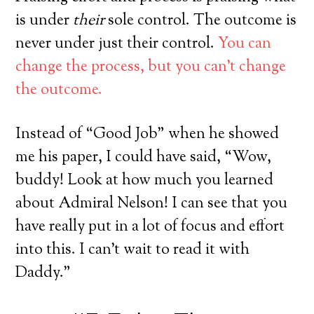
is under
their
sole control. The outcome is
never under just their control.
You can
change the process, but you can’t change
the outcome.
Instead of “Good Job” when he showed
me his paper, I could have said, “Wow,
buddy! Look at how much you learned
about Admiral Nelson! I can see that you
have really put in a lot of focus and effort
into this. I can’t wait to read it with
Daddy.”