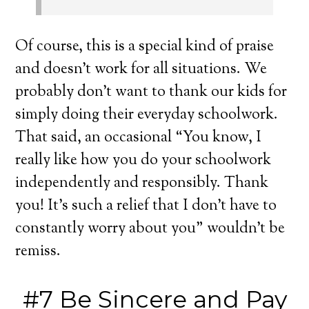
Of course, this is a special kind of praise
and doesn’t work for all situations. We
probably don’t want to thank our kids for
simply doing their everyday schoolwork.
That said, an occasional “You know, I
really like how you do your schoolwork
independently and responsibly. Thank
you! It’s such a relief that I don’t have to
constantly worry about you” wouldn’t be
remiss.
#7 Be Sincere and Pay