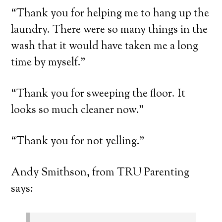
“Thank you for helping me to hang up the
laundry. There were so many things in the
wash that it would have taken me a long
time by myself.”
“Thank you for sweeping the floor. It
looks so much cleaner now.”
“Thank you for not yelling.”
Andy Smithson, from TRU Parenting
says: