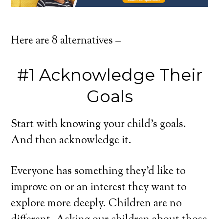
Here are 8 alternatives –
#1 Acknowledge Their
Goals
Start with knowing your child’s goals.
And then acknowledge it.
Everyone has something they’d like to
improve on or an interest they want to
explore more deeply. Children are no