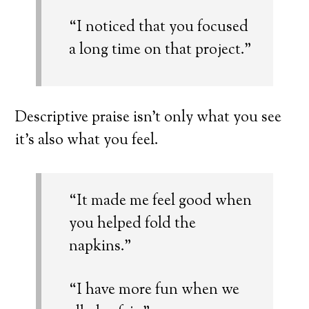
“I noticed that you focused
a long time on that project.”
Descriptive praise isn’t only what you see
it’s also what you feel.
“It made me feel good when
you helped fold the
napkins.”
“I have more fun when we