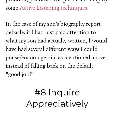
proud of, put down the phone and employ
some
Active Listening techniques
.
In the case of my son’s biography report
debacle: if I had just paid attention to
what my son had actually written, I would
have had several different ways I could
praise/encourage him as mentioned above,
instead of falling back on the default
“good job!”
#8 Inquire
Appreciatively