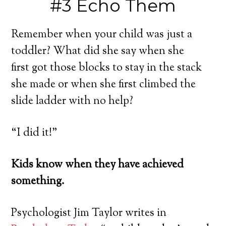
#3 Echo Them
Remember when your child was just a
toddler? What did she say when she
first got those blocks to stay in the stack
she made or when she first climbed the
slide ladder with no help?
“I did it!”
Kids know when they have achieved
something.
Psychologist Jim Taylor writes in