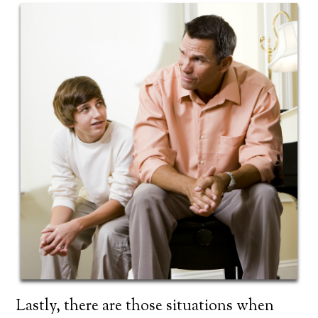
Lastly, there are those situations when