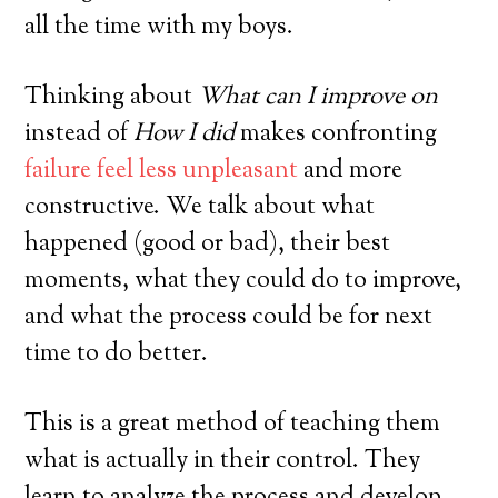
all the time with my boys.
Thinking about
What can I improve on
instead of
How I did
makes confronting
failure feel less unpleasant
and more
constructive. We talk about what
happened (good or bad), their best
moments, what they could do to improve,
and what the process could be for next
time to do better.
This is a great method of teaching them
what is actually in their control. They