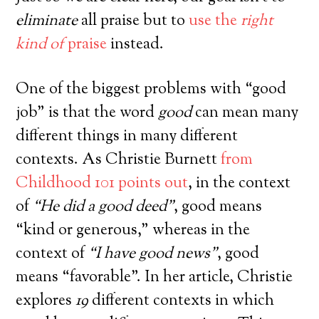
eliminate
all praise but to
use the
right
kind of
praise
instead.
One of the biggest problems with “good
job” is that the word
good
can mean many
different things in many different
GET THE FREE, ON-DEMAND
VIDEO
contexts. As Christie Burnett
from
TRAINING
Childhood 101 points out
, in the context
How to Handle Rudeness, Back Talk,
of
“He did a good deed”
, good means
and Other Triggering Behavior From
“kind or generous,” whereas in the
Your Kids
(Without Getting Into Power Struggles. Or,
context of
“I have good news”
, good
Constantly Yelling and Punishing.)
means “favorable”. In her article, Christie
explores
19
different contexts in which