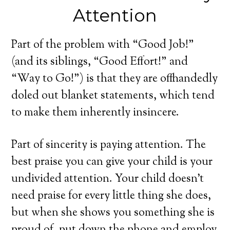
Attention
Part of the problem with “Good Job!”
(and its siblings, “Good Effort!” and
“Way to Go!”) is that they are offhandedly
doled out blanket statements, which tend
to make them inherently insincere.
Part of sincerity is paying attention. The
best praise you can give your child is your
undivided attention. Your child doesn’t
need praise for every little thing she does,
but when she shows you something she is