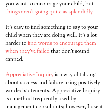
you want to encourage your child, but
things aren’t going quite as splendidly
.
It’s easy to find something to say to your
child when they are doing well. It’s a lot
harder to
find words to encourage them
when they’ve failed
that don’t sound
canned.
Appreciative Inquiry
is a way of talking
about success and failure using positively
worded statements. Appreciative Inquiry
is a method frequently used by
management consultants; however, I use it