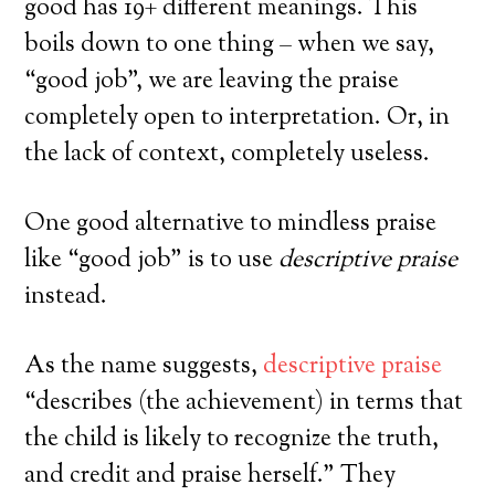
good has 19+ different meanings. This
boils down to one thing – when we say,
“good job”, we are leaving the praise
completely open to interpretation. Or, in
the lack of context, completely useless.
Powered by
Simplero
One good alternative to mindless praise
No, Thanks! I don't want the FREE training.
like “good job” is to use
descriptive praise
instead.
As the name suggests,
descriptive praise
“describes (the achievement) in terms that
the child is likely to recognize the truth,
and credit and praise herself.” They