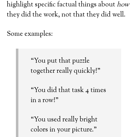
highlight specific factual things about
how
they did the work, not that they did well.
Some examples:
“You put that puzzle
together really quickly!”
“You did that task 4 times
in a row!”
“You used really bright
colors in your picture.”