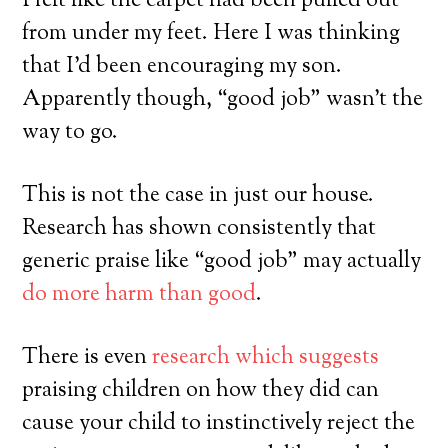
I felt like the carpet had been pulled out
from under my feet. Here I was thinking
that I’d been encouraging my son.
Apparently though, “good job” wasn’t the
way to go.
This is not the case in just our house.
Research has shown consistently that
generic praise like “good job” may actually
do more harm than good
.
There is even
research which suggests
praising children on how they did can
cause your child to instinctively reject the