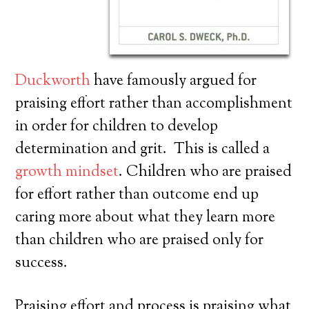
Duckworth
have famously argued for
praising effort rather than accomplishment
in order for children to develop
determination and grit. This is called a
growth mindset
. Children who are praised
for effort rather than outcome end up
caring more about what they learn more
than children who are praised only for
success.
Praising effort and process is praising what