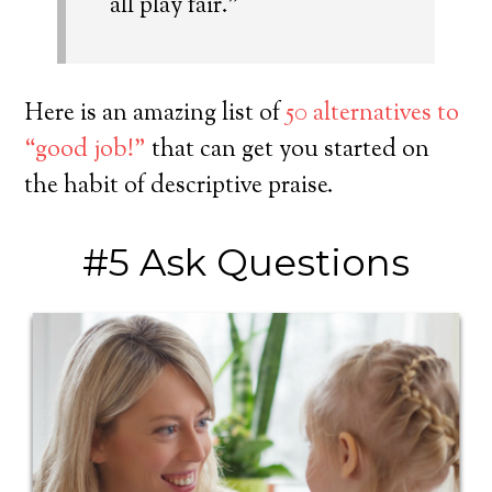
all play fair.”
Here is an amazing list of
50 alternatives to
“good job!”
that can get you started on
the habit of descriptive praise.
#5 Ask Questions