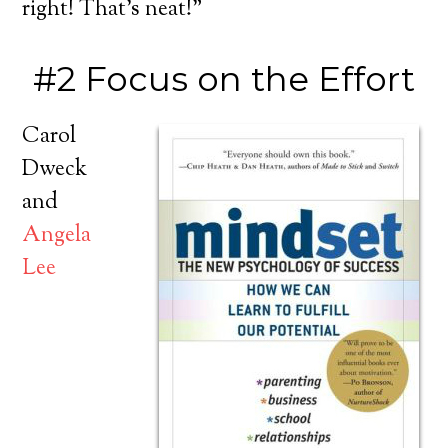
right! That’s neat!”
#2 Focus on the Effort
Carol
Dweck
and
Angela
Lee