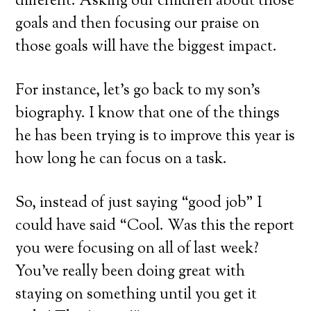
different. Asking our children about those
goals and then focusing our praise on
those goals will have the biggest impact.
For instance, let’s go back to my son’s
biography. I know that one of the things
he has been trying is to improve this year is
how long he can focus on a task.
So, instead of just saying “good job” I
could have said “Cool. Was this the report
you were focusing on all of last week?
You’ve really been doing great with
staying on something until you get it