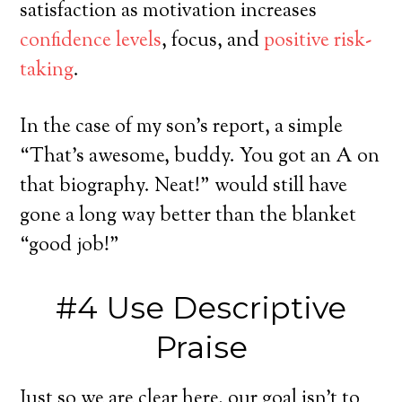
satisfaction as motivation increases
confidence levels
, focus, and
positive risk-
taking
.
In the case of my son’s report, a simple
“That’s awesome, buddy. You got an A on
that biography. Neat!” would still have
gone a long way better than the blanket
“good job!”
#4 Use Descriptive
Praise
Just so we are clear here, our goal isn’t to