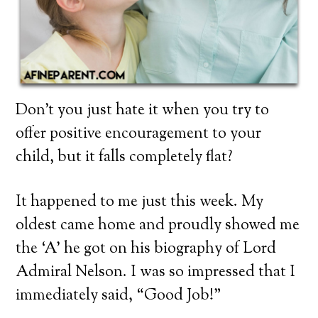
Don’t you just hate it when you try to
offer positive encouragement to your
child, but it falls completely flat?
It happened to me just this week. My
oldest came home and proudly showed me
the ‘A’ he got on his biography of Lord
Admiral Nelson. I was so impressed that I
immediately said, “Good Job!”