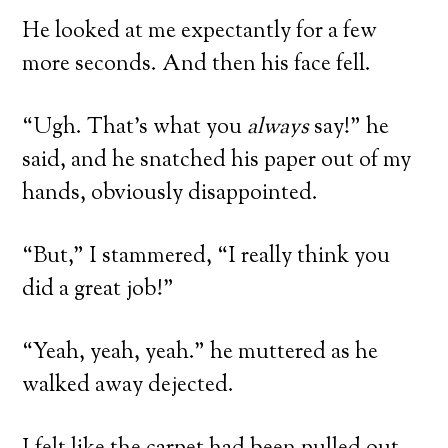
He looked at me expectantly for a few
more seconds. And then his face fell.
“Ugh. That’s what you
always
say!” he
said, and he snatched his paper out of my
hands, obviously disappointed.
“But,” I stammered, “I really think you
did a great job!”
“Yeah, yeah, yeah.” he muttered as he
walked away dejected.