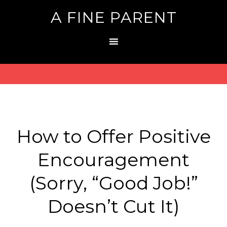
A FINE PARENT
How to Offer Positive
Encouragement
(Sorry, “Good Job!”
Doesn’t Cut It)