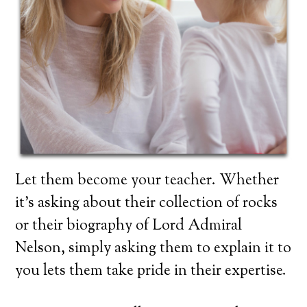
Let them become your teacher. Whether
it’s asking about their collection of rocks
or their biography of Lord Admiral
Nelson, simply asking them to explain it to
you lets them take pride in their expertise.