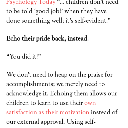
Psychology Today
“… children don’t need
to be told ‘good job!’ when they have
done something well; it’s self-evident.”
Echo their pride back, instead.
“You did it!”
We don’t need to heap on the praise for
accomplishments; we merely need to
acknowledge it. Echoing them allows our
children to learn to use their
own
satisfaction as their motivation
instead of
our external approval. Using self-