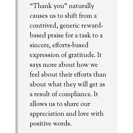
“Thank you” naturally
causes us to shift from a
contrived, generic reward-
based praise for a task to a
sincere, efforts-based
expression of gratitude. It
says more about how we
feel about their efforts than
about what they will get as
a result of compliance. It
allows us to share our
appreciation and love with
positive words.