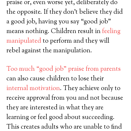
praise or, even worse yet, deliberately do
the opposite. If they don’t believe they did
a good job, having you say “good job”
means nothing. Children result in
feeling
manipulated
to perform and they will
rebel against the manipulation.
Too much “good job” praise from parents
can also cause children to lose their
internal motivation
. They achieve only to
receive approval from you and not because
they are interested in what they are
learning or feel good about succeeding.
This creates adults who are unable to find