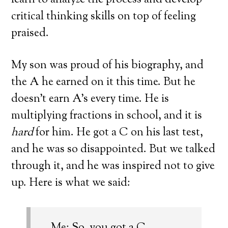
learn to analyze the process and develop
critical thinking skills on top of feeling
praised.
My son was proud of his biography, and
the A he earned on it this time. But he
doesn’t earn A’s every time. He is
multiplying fractions in school, and it is
hard
for him. He got a C on his last test,
and he was so disappointed. But we talked
through it, and he was inspired not to give
up. Here is what we said: