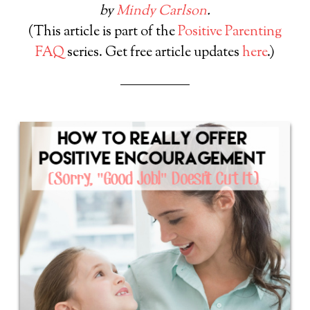
by
Mindy Carlson
.
(This article is part of the
Positive Parenting
FAQ
series. Get free article updates
here
.)