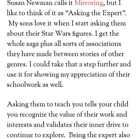
Susan Newman calls it
Mirroring
, but I
like to think of it as “Asking the Expert”.
My sons love it when I start asking them
about their Star Wars figures. I get the
whole saga plus all sorts of associations
they have made between stories of other
genres. I could take that a step further and
use it for showing my appreciation of their
schoolwork as well.
Asking them to teach you tells your child
you recognize the value of their work and
interests and validates their inner drive to
continue to explore. Being the expert also