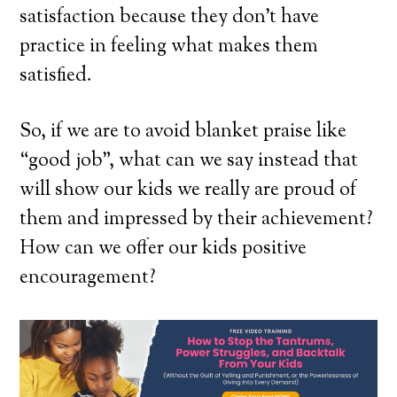
satisfaction because they don’t have
practice in feeling what makes them
satisfied.
So, if we are to avoid blanket praise like
“good job”, what can we say instead that
will show our kids we really are proud of
them and impressed by their achievement?
How can we offer our kids positive
encouragement?