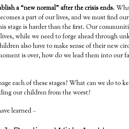
blish a “new normal” after the crisis ends.
What
comes a part of our lives, and we must find ou
is stage is harder than the first. Our communiti
 lives, while we need to forge ahead through u
children also have to make sense of their new ci
oment is over, how do we lead them into our f
ge each of these stages? What can we do to kee
lding our children from the worst?
have learned –