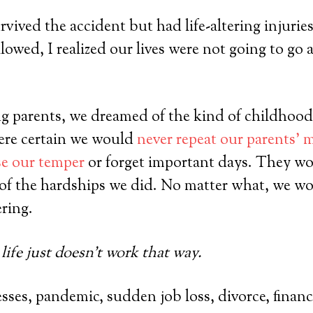
ived the accident but had life-altering injuries
lowed, I realized our lives were not going to go 
g parents, we dreamed of the kind of childhood
ere certain we would
never repeat our parents’ 
se our temper
or forget important days. They wo
of the hardships we did. No matter what, we wo
ring.
life just doesn’t work that way.
sses, pandemic, sudden job loss, divorce, financi