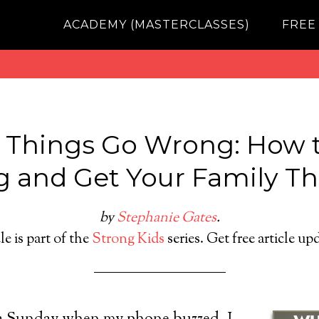
ACADEMY (MASTERCLASSES)
FREE
Things Go Wrong: How t
g and Get Your Family T
by
Stephanie Gates
.
le is part of the
Strong Kids
series. Get free article up