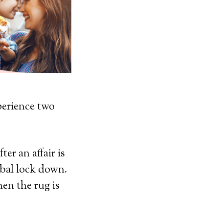
perience two
ter an affair is
obal lock down.
en the rug is