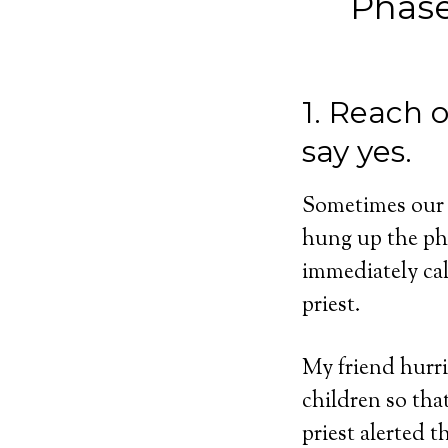
Phase
1. Reach 
say yes.
Sometimes our c
hung up the pho
immediately ca
priest.
My friend hurri
children so tha
priest alerted 