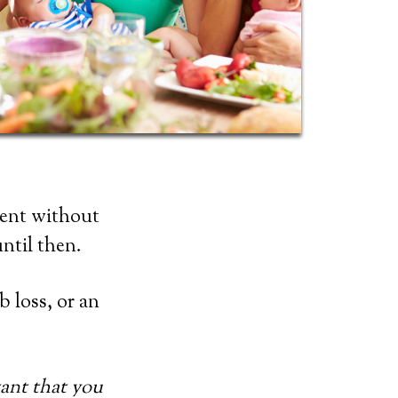
ment without
ntil then.
b loss, or an
rtant that you