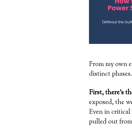
From my own ex
distinct phases
First, there’s t
exposed, the we
Even in critica
pulled out fro