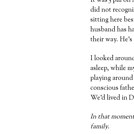
It was 5 pm on
did not recogni
sitting here be
husband has ha
their way. He’s
I looked around
asleep, while m
playing around 
conscious fathe
We’d lived in D
In that moment,
family.