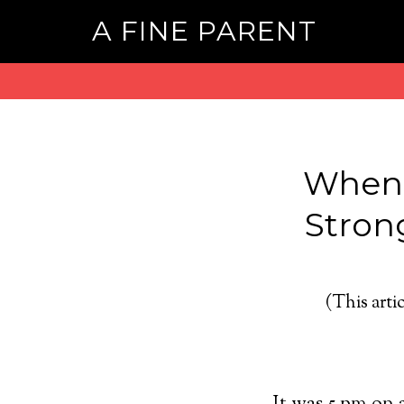
A FINE PARENT
When 
Stron
(This artic