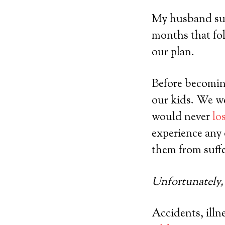
My husband surv
months that fol
our plan.
Before becomin
our kids. We w
would never
lo
experience any 
them from suffe
Unfortunately, 
Accidents, illne