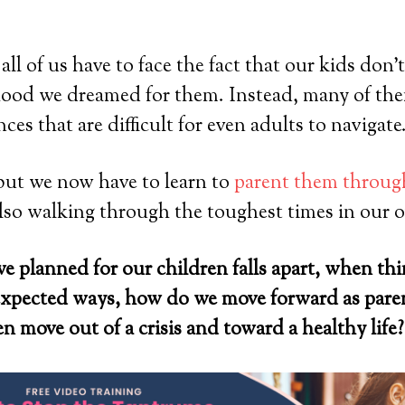
ll of us have to face the fact that our kids don’t 
dhood we dreamed for them. Instead, many of th
es that are difficult for even adults to navigate
but we now have to learn to
parent them through
lso walking through the toughest times in our o
e planned for our children falls apart, when th
nexpected ways, how do we move forward as par
n move out of a crisis and toward a healthy life?