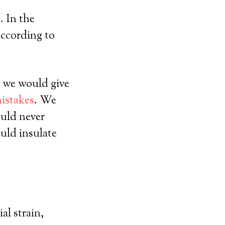
. In the
according to
 we would give
mistakes
. We
uld never
uld insulate
al strain,