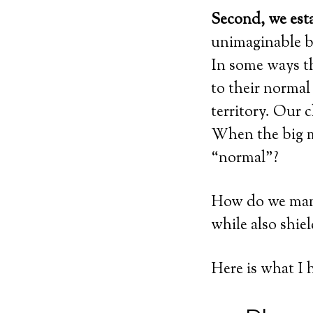
Second, we esta
unimaginable be
In some ways th
to their normal
territory. Our 
When the big m
“normal”?
How do we mana
while also shie
Here is what I 