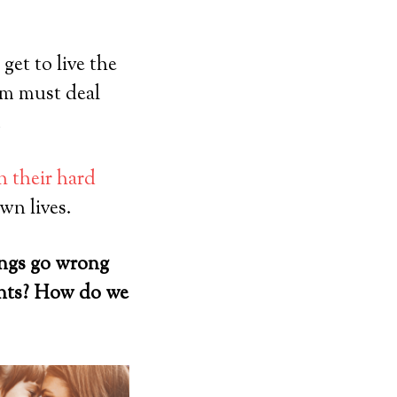
get to live the
em must deal
.
 their hard
wn lives.
ings go wrong
ents? How do we