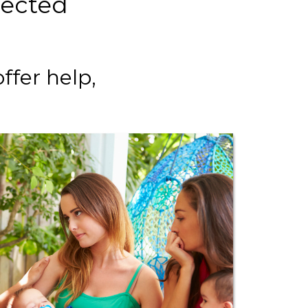
pected
ffer help,