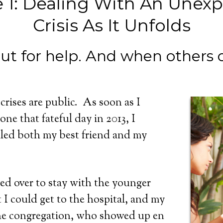
 1: Dealing With An Unex
Crisis As It Unfolds
out for help. And when others o
rises are public. As soon as I
ne that fateful day in 2013, I
lled both my best friend and my
ed over to stay with the younger
t I could get to the hospital, and my
the congregation, who showed up en