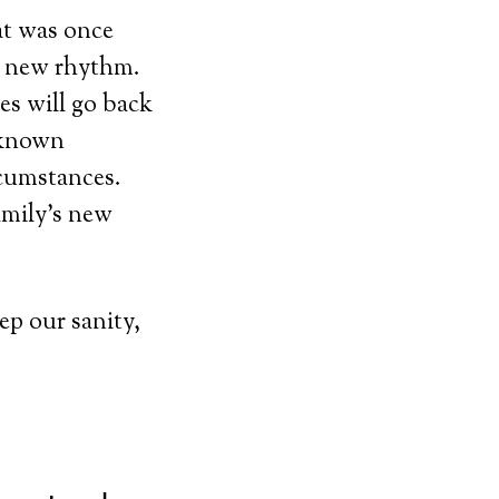
 was once
r new rhythm.
es will go back
nknown
rcumstances.
amily’s new
p our sanity,