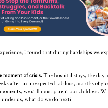
perience, I found that during hardships we ex
.
he moment of crisis.
The hospital stays, the day af
eks after an unexpected job loss, months of gl
l moments, we still must parent our children. Wh
m under us, what do we do next?