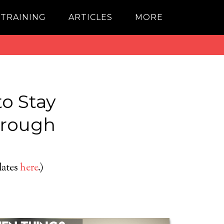
 TRAINING
ARTICLES
MORE
o Stay
hrough
dates
here
.)