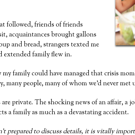
at followed, friends of friends
sit, acquaintances brought gallons
up and bread, strangers texted me
d extended family flew in.
y my family could have managed that crisis mo
ny, many people, many of whom we’d never met u
 are private. The shocking news of an affair, a jo
ts a family as much as a devastating accident.
’t prepared to discuss details, it is vitally impo