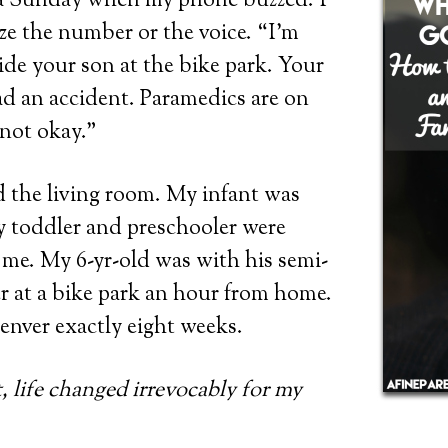
 a Sunday when my phone buzzed. I
ze the number or the voice. “I’m
side your son at the bike park. Your
d an accident. Paramedics are on
 not okay.”
 the living room. My infant was
y toddler and preschooler were
me. My 6-yr-old was with his semi-
r at a bike park an hour from home.
enver exactly eight weeks.
 life changed irrevocably for my