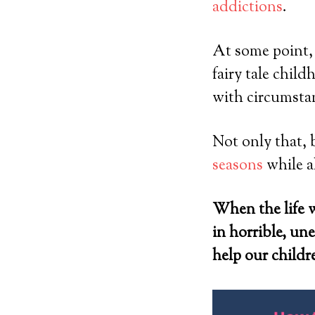
addictions
.
At some point, a
fairy tale chil
with circumstanc
Not only that, 
seasons
while a
When the life w
in horrible, u
help our childre