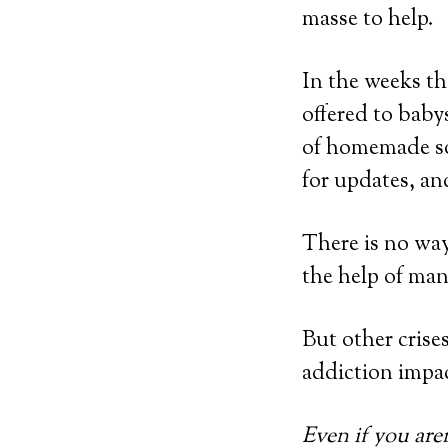
masse to help.
In the weeks th
offered to baby
of homemade so
for updates, an
There is no wa
the help of ma
But other crises
addiction impac
Even if you aren